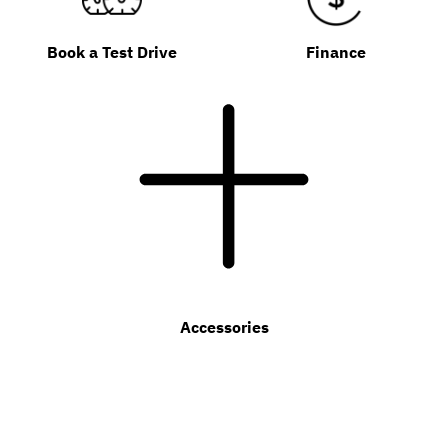
Book a Test Drive
Finance
Accessories