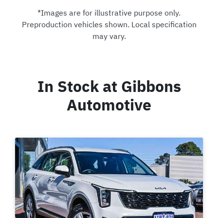
*Images are for illustrative purpose only.
Preproduction vehicles shown. Local specification
may vary.
In Stock at
Gibbons
Automotive