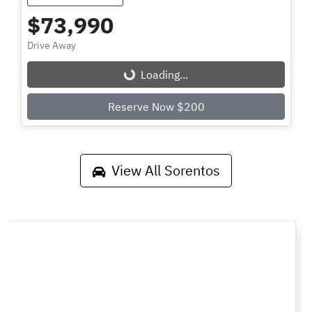
$73,990
Drive Away
Loading...
Loading...
Reserve Now $200
View All
Sorentos