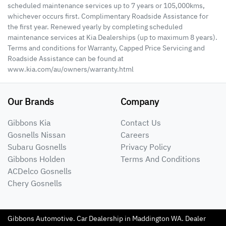
scheduled maintenance services up to 7 years or 105,000kms,
whichever occurs first. Complimentary Roadside Assistance for
the first year. Renewed yearly by completing scheduled
maintenance services at Kia Dealerships (up to maximum 8 years).
Terms and conditions for Warranty, Capped Price Servicing and
Roadside Assistance can be found at
www.kia.com/au/owners/warranty.html
Our Brands
Company
Gibbons Kia
Contact Us
Gosnells Nissan
Careers
Subaru Gosnells
Privacy Policy
Gibbons Holden
Terms And Conditions
ACDelco Gosnells
Chery Gosnells
Gibbons Automotive
.
Car Dealership
in
Maddington WA
.
Dealer