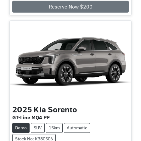
Loading...
Reserve Now $200
2025
Kia
Sorento
GT-Line MQ4 PE
Demo
SUV
15km
Automatic
Stock No: K380506