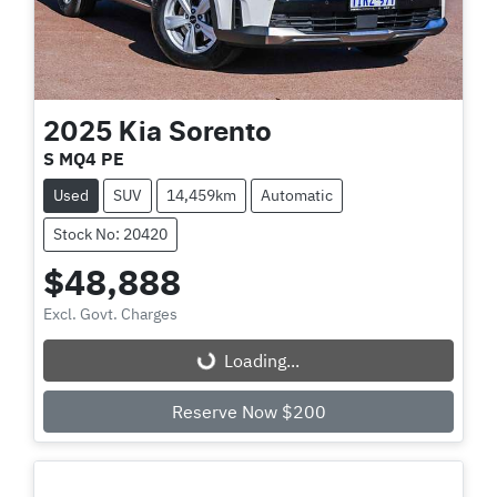
2025
Kia
Sorento
S MQ4 PE
Used
SUV
14,459km
Automatic
Stock No: 20420
$48,888
Excl. Govt. Charges
Loading...
Loading...
Reserve Now $200