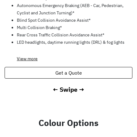
Autonomous Emergency Braking (AEB - Car, Pedestrian,
Cyclist and Junction Turning)*
Blind Spot Collision Avoidance Assist*
Multi Collision Braking*
Rear Cross Traffic Collision Avoidance Assist*
LED headlights, daytime running lights (DRL) & fog lights
View
more
Get a Quote
← Swipe →
Colour Options