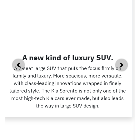
A new kind of luxury SUV.
A 7‑seat large SUV that puts the focus firmly on
family and luxury. More spacious, more versatile,
with class‑leading innovations wrapped in finely
tailored style. The Kia Sorento is not only one of the
most high‑tech Kia cars ever made, but also leads
the way in large SUV design.