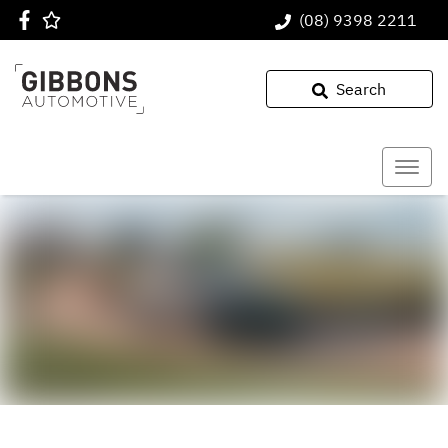
(08) 9398 2211
Search