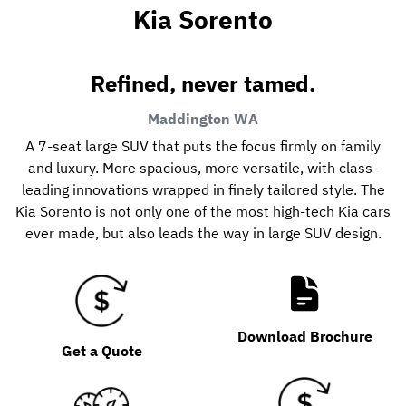
Kia Sorento
Refined, never tamed.
Maddington
WA
A 7-seat large SUV that puts the focus firmly on family
and luxury. More spacious, more versatile, with class-
leading innovations wrapped in finely tailored style. The
Kia Sorento is not only one of the most high-tech Kia cars
ever made, but also leads the way in large SUV design.
Download Brochure
Get a Quote