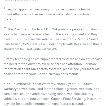
[L]
Leather appointed seats may comprise of genuine leather,
polyurethane and other man-made materials or a combination
thereof.
[W]
The Road Traffic Code 2000 in WA prohibits people from driving
a vehicle unless a person is behind the steering wheel and they
have full control over the vehicle. The use of this Remote Smart
Park Assist (RSPA) feature will not comply with this rule and thus it
should not be used while within WA.
*
Safety technologies are supplemental systems and do not replace
the need for the driver to exercise care and attention. For more
information about Kia's safety systems, please see your local Kia
dealer or refer to your Kia vehicle's owner's manual.
Kia's Unlimited KM 7 Year Warranty. Note: 7 year/150,000km
warranty for vehicles used for the following: rental vehicles, hire
cars, taxis, courier vehicles, driving school vehicles, security
vehicles, bus and tour vehicles. Capped Price Servicing: Maximum
payable for specified number of manufacturer's standard