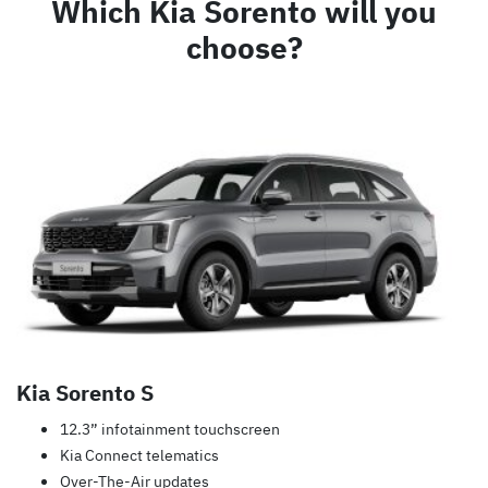
Which Kia Sorento will you
choose?
Kia Sorento S
12.3” infotainment touchscreen
Kia Connect telematics
Over-The-Air updates