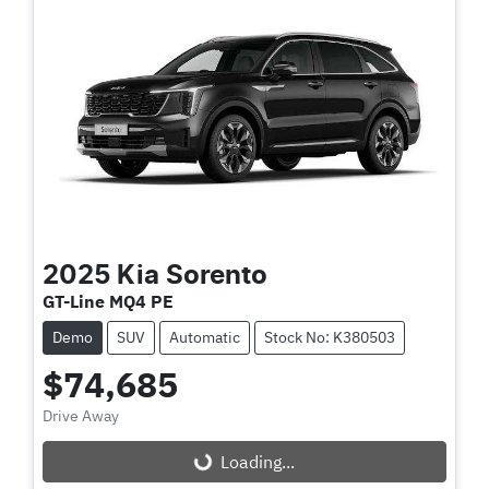
2025
Kia
Sorento
GT-Line MQ4 PE
Demo
SUV
Automatic
Stock No: K380503
$74,685
Drive Away
Loading...