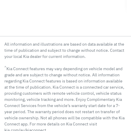
All information and illustrations are based on data available at the
time of publication and subject to change without notice. Contact
your local Kia dealer for current information.
^
Kia Connect features may vary depending on vehicle model and
grade and are subject to change without notice. All information
regarding Kia Connect features is based on information available
at the time of publication. Kia Connect is a connected car service,
providing customers with remote vehicle control, vehicle status
monitoring, vehicle tracking and more. Enjoy Complimentary Kia
Connect Services from the vehicle’s warranty start date for a 7-
year period. The warranty period does not restart on transfer of
vehicle ownership. Not all phones will be compatible with the Kia
Connect app. For more details on Kia Connect visit
kia.com/au/kiaconnect.