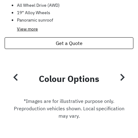
All Wheel Drive (AWD)
19” Alloy Wheels
Panoramic sunroof
View
more
Get a Quote
Colour Options
*Images are for illustrative purpose only.
Preproduction vehicles shown. Local specification
may vary.