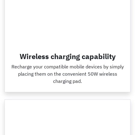
Wireless charging capability
Recharge your compatible mobile devices by simply
placing them on the convenient 50W wireless
charging pad.