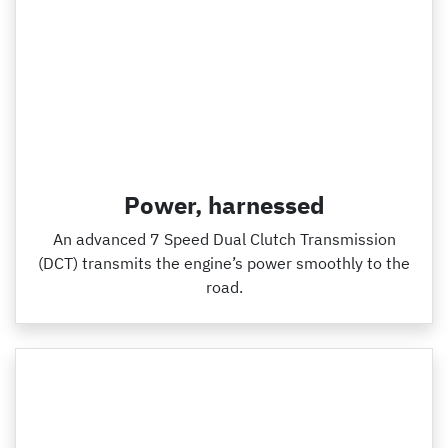
Power, harnessed
An advanced 7 Speed Dual Clutch Transmission
(DCT) transmits the engine’s power smoothly to the
road.