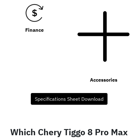
Finance
Accessories
Specifications Sheet Download
Which Chery Tiggo 8 Pro Max