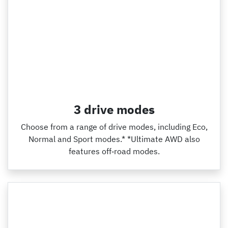
3 drive modes
Choose from a range of drive modes, including Eco,
Normal and Sport modes.* *Ultimate AWD also
features off‑road modes.