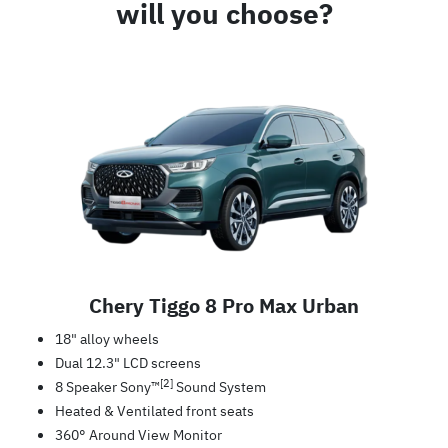
will you choose?
Chery Tiggo 8 Pro Max Urban
18" alloy wheels
Dual 12.3" LCD screens
[2]
8 Speaker Sony™
Sound System
Heated & Ventilated front seats
360° Around View Monitor