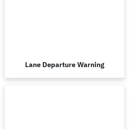
Lane Departure Warning