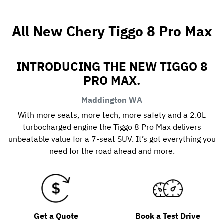
All New
Chery Tiggo 8 Pro Max
INTRODUCING THE NEW TIGGO 8
PRO MAX.
Maddington
WA
With more seats, more tech, more safety and a 2.0L
turbocharged engine the Tiggo 8 Pro Max delivers
unbeatable value for a 7-seat SUV. It’s got everything you
need for the road ahead and more.
Get a Quote
Book a Test Drive