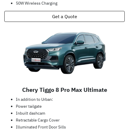
50W Wireless Charging
Get a Quote
Chery Tiggo 8 Pro Max Ultimate
In addition to Urban:
Power tailgate
Inbuilt dashcam
Retractable Cargo Cover
Illuminated Front Door Sills