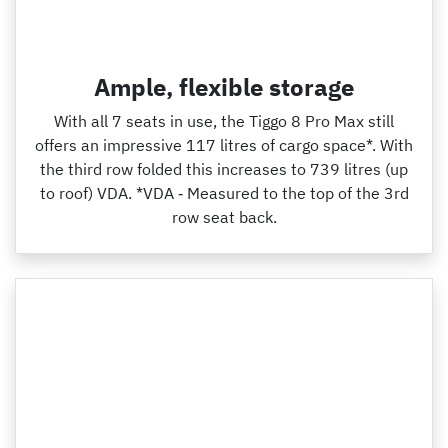
Ample, flexible storage
With all 7 seats in use, the Tiggo 8 Pro Max still
offers an impressive 117 litres of cargo space*. With
the third row folded this increases to 739 litres (up
to roof) VDA. *VDA ‑ Measured to the top of the 3rd
row seat back.