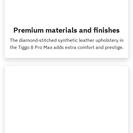
Premium materials and finishes
The diamond‑stitched synthetic leather upholstery in
the Tiggo 8 Pro Max adds extra comfort and prestige.