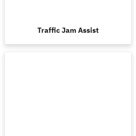
Traffic Jam Assist