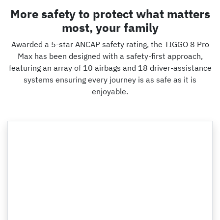
More safety to protect what matters
most, your family
Awarded a 5-star ANCAP safety rating, the TIGGO 8 Pro
Max has been designed with a safety-first approach,
featuring an array of 10 airbags and 18 driver-assistance
systems ensuring every journey is as safe as it is
enjoyable.