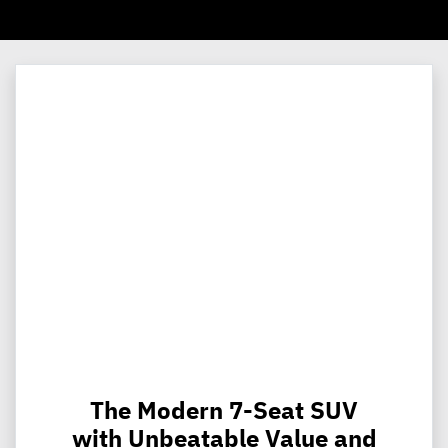
The Modern 7-Seat SUV
with Unbeatable Value and