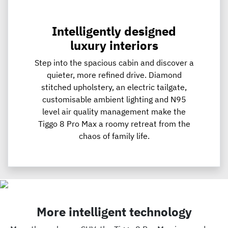
Intelligently designed
luxury interiors
Step into the spacious cabin and discover a
quieter, more refined drive. Diamond
stitched upholstery, an electric tailgate,
customisable ambient lighting and N95
level air quality management make the
Tiggo 8 Pro Max a roomy retreat from the
chaos of family life.
More intelligent technology