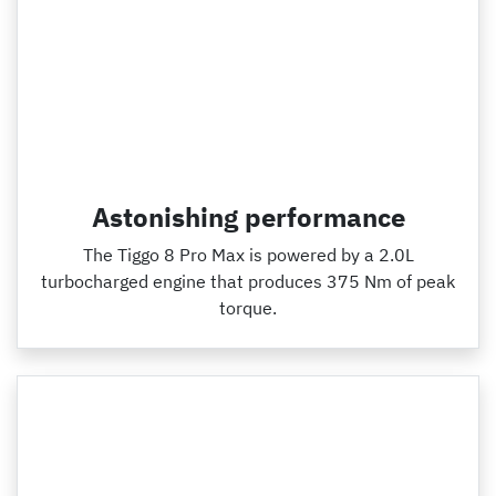
Astonishing performance
The Tiggo 8 Pro Max is powered by a 2.0L
turbocharged engine that produces 375 Nm of peak
torque.