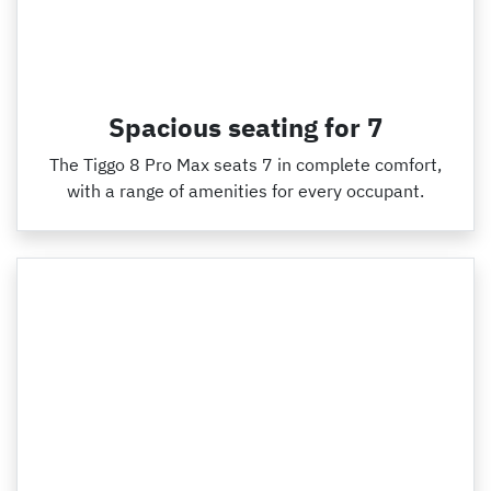
Spacious seating for 7
The Tiggo 8 Pro Max seats 7 in complete comfort,
with a range of amenities for every occupant.