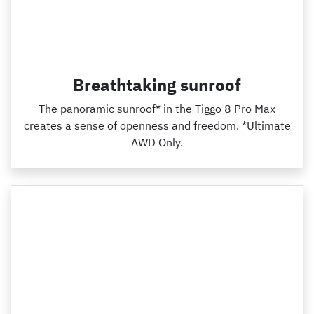
Breathtaking sunroof
The panoramic sunroof* in the Tiggo 8 Pro Max
creates a sense of openness and freedom. *Ultimate
AWD Only.