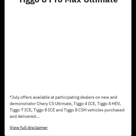
*July offers available at participating dealers on new and
demonstrator Chery C5 Ultimate, Tiggo 4 ICE, Tiggo 4 HEV,
Tiggo 7 ICE, Tiggo 8 ICE and Tiggo 8 CSH vehicles purchased
and delivered...
View
full disclaimer