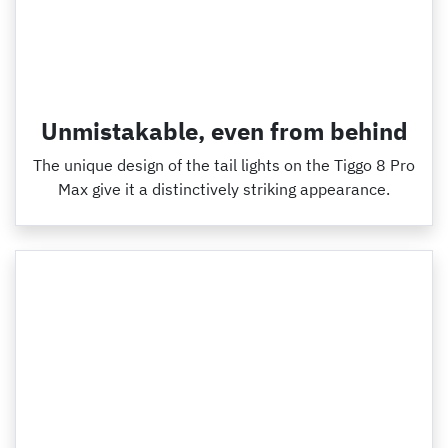
Unmistakable, even from behind
The unique design of the tail lights on the Tiggo 8 Pro
Max give it a distinctively striking appearance.