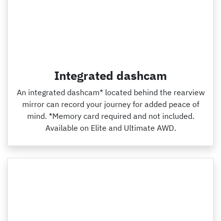
Integrated dashcam
An integrated dashcam* located behind the rearview
mirror can record your journey for added peace of
mind. *Memory card required and not included.
Available on Elite and Ultimate AWD.