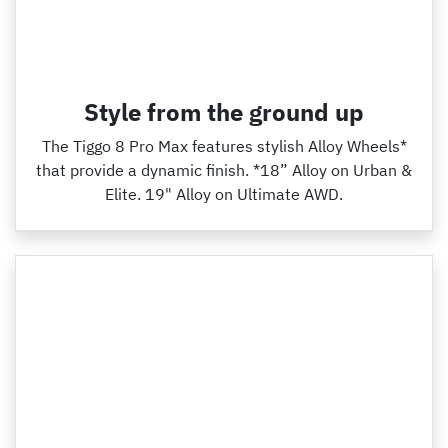
Style from the ground up
The Tiggo 8 Pro Max features stylish Alloy Wheels*
that provide a dynamic finish. *18” Alloy on Urban &
Elite. 19" Alloy on Ultimate AWD.