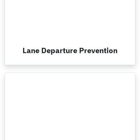
Lane Departure Prevention