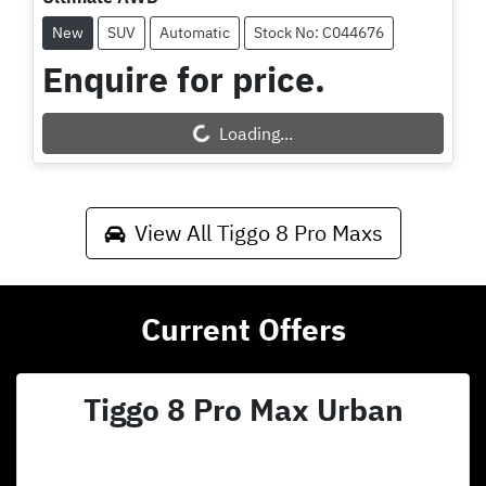
New
SUV
Automatic
Stock No: C044676
Enquire for price.
Loading...
Loading...
View All
Tiggo 8 Pro Maxs
Current Offers
Tiggo 8 Pro Max Urban