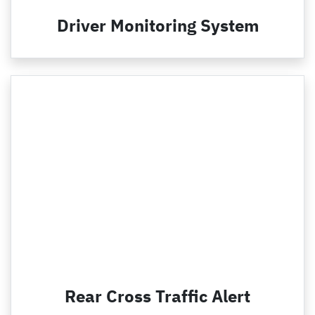
Driver Monitoring System
Rear Cross Traffic Alert