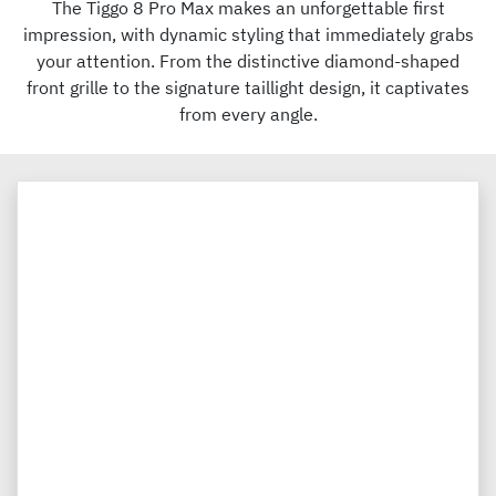
The Tiggo 8 Pro Max makes an unforgettable first
impression, with dynamic styling that immediately grabs
your attention. From the distinctive diamond-shaped
front grille to the signature taillight design, it captivates
from every angle.