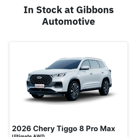
In Stock at
Gibbons
Automotive
2026
Chery
Tiggo 8 Pro Max
Ultimate AWD