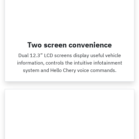
Two screen convenience
Dual 12.3” LCD screens display useful vehicle
information, controls the intuitive infotainment
system and Hello Chery voice commands.