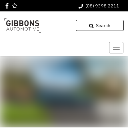
(08) 9398 2211
Search