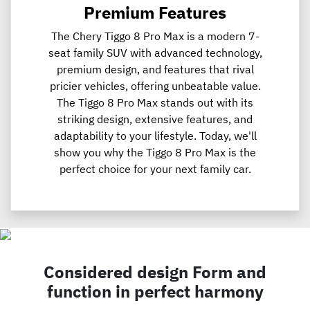
Premium Features
The Chery Tiggo 8 Pro Max is a modern 7-
seat family SUV with advanced technology,
premium design, and features that rival
pricier vehicles, offering unbeatable value.
The Tiggo 8 Pro Max stands out with its
striking design, extensive features, and
adaptability to your lifestyle. Today, we'll
show you why the Tiggo 8 Pro Max is the
perfect choice for your next family car.
Considered design Form and
function in perfect harmony