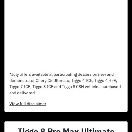
*July offers available at participating dealers on new and
demonstrator Chery C5 Ultimate, Tiggo 4 ICE, Tiggo 4 HEV,
Tiggo 7 ICE, Tiggo 8 ICE and Tiggo 8 CSH vehicles purchased
and delivered...
View
full disclaimer
Tiggo 8 Pro Max Ultimate