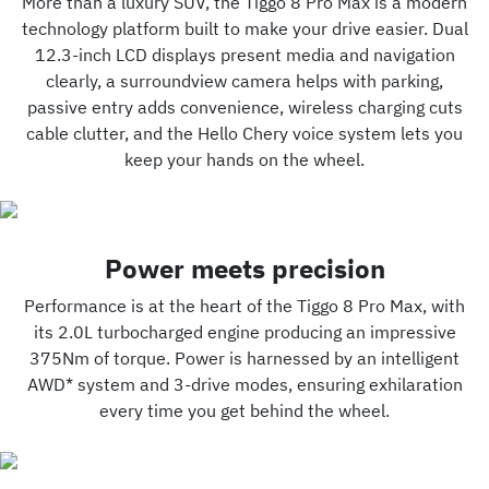
More than a luxury SUV, the Tiggo 8 Pro Max is a modern
technology platform built to make your drive easier. Dual
12.3-inch LCD displays present media and navigation
clearly, a surroundview camera helps with parking,
passive entry adds convenience, wireless charging cuts
cable clutter, and the Hello Chery voice system lets you
keep your hands on the wheel.
Power meets precision
Performance is at the heart of the Tiggo 8 Pro Max, with
its 2.0L turbocharged engine producing an impressive
375Nm of torque. Power is harnessed by an intelligent
AWD* system and 3-drive modes, ensuring exhilaration
every time you get behind the wheel.