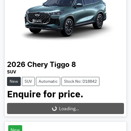
2026
Chery
Tiggo 8
SUV
New
SUV
Automatic
Stock No: D18842
Enquire for price.
Loading...
Loading...
New