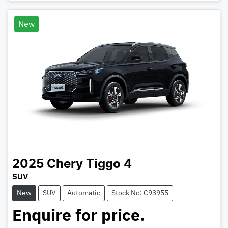
Loading...
New
2025
Chery
Tiggo 4
SUV
New
SUV
Automatic
Stock No: C93955
Enquire for price.