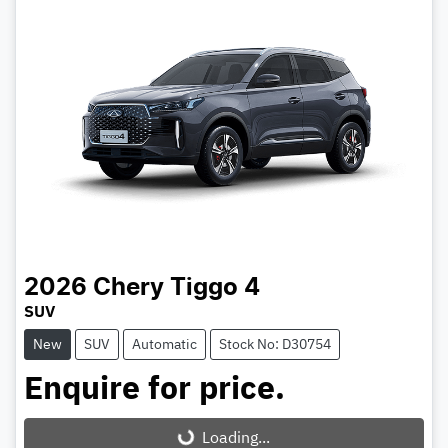
2026
Chery
Tiggo 4
SUV
New
SUV
Automatic
Stock No: D30754
Enquire for price.
Loading...