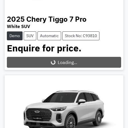
2025
Chery
Tiggo 7 Pro
White SUV
Demo
SUV
Automatic
Stock No: C93810
Enquire for price.
Loading...
Loading...