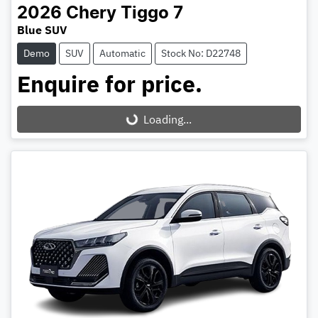
2026
Chery
Tiggo 7
Blue SUV
Demo
SUV
Automatic
Stock No: D22748
Enquire for price.
Loading...
Loading...