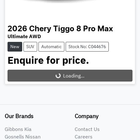
2026
Chery
Tiggo 8 Pro Max
Ultimate AWD
New
SUV
Automatic
Stock No: C044676
Enquire for price.
Loading...
Loading...
Our Brands
Company
Gibbons Kia
Contact Us
Gosnells Nissan
Careers