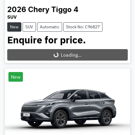
2026
Chery
Tiggo 4
SUV
New
SUV
Automatic
Stock No: C96827
Enquire for price.
Loading...
Loading...
New