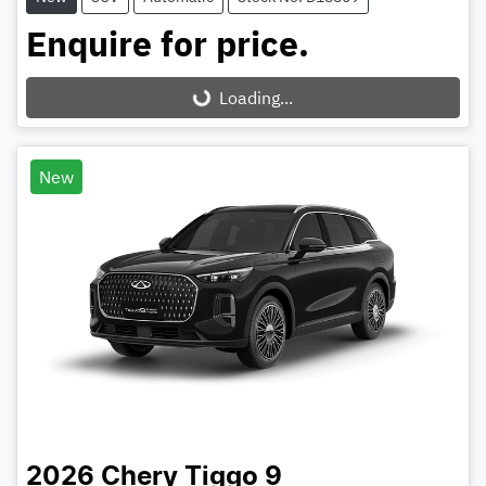
Enquire for price.
Loading...
Loading...
New
2026
Chery
Tiggo 9