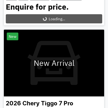
Enquire for price.
Loading...
Loading...
New
New Arrival
2026
Chery
Tiggo 7 Pro