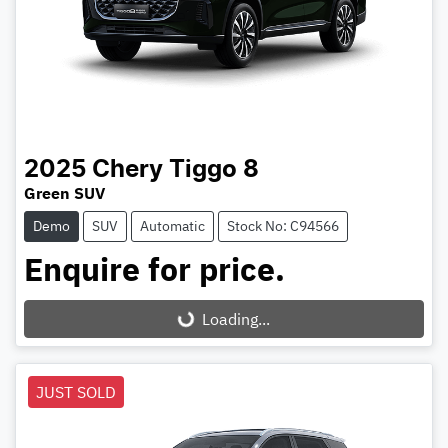
2025
Chery
Tiggo 8
Green SUV
Demo
SUV
Automatic
Stock No: C94566
Enquire for price.
Loading...
Loading...
JUST SOLD