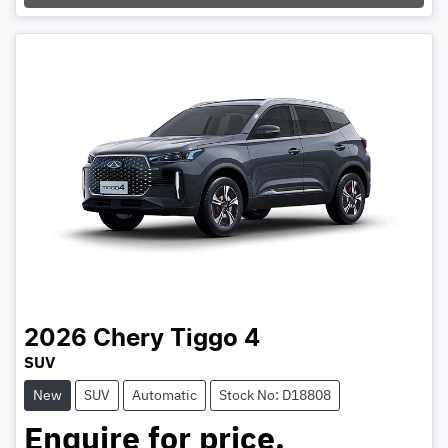
Loading...
2026
Chery
Tiggo 4
SUV
New
SUV
Automatic
Stock No: D18808
Enquire for price.