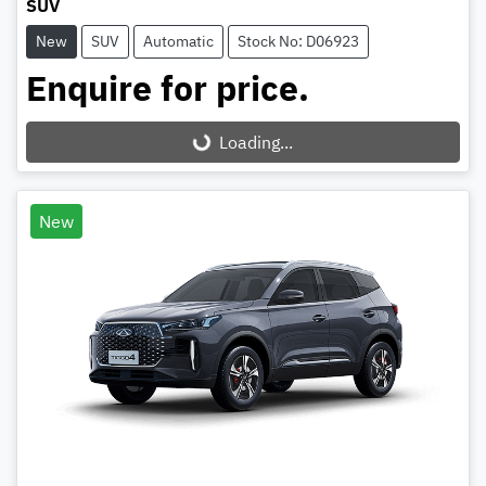
SUV
New
SUV
Automatic
Stock No: D06923
Enquire for price.
Loading...
Loading...
New