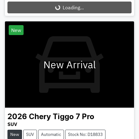
Loading...
Loading...
New
New Arrival
2026
Chery
Tiggo 7 Pro
SUV
New
SUV
Automatic
Stock No: D18833