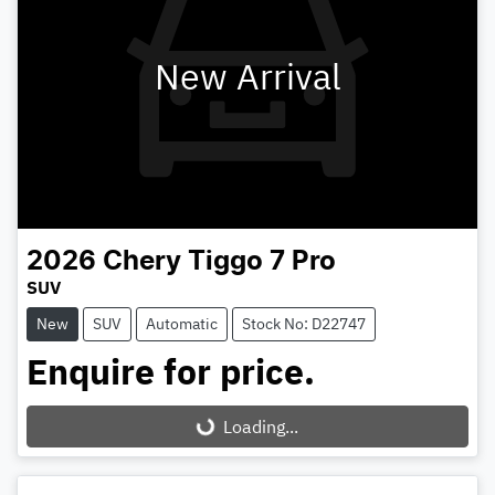
New Arrival
2026
Chery
Tiggo 7 Pro
SUV
New
SUV
Automatic
Stock No: D22747
Enquire for price.
Loading...
Loading...