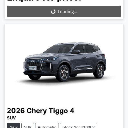
Loading...
Loading...
2026
Chery
Tiggo 4
SUV
New
SUV
Automatic
Stock No: D18809