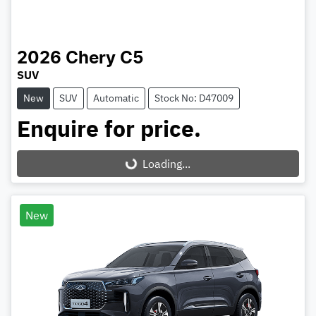
2026
Chery
C5
SUV
New
SUV
Automatic
Stock No: D47009
Enquire for price.
Loading...
Loading...
New