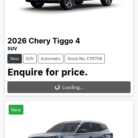
2026
Chery
Tiggo 4
SUV
New
SUV
Automatic
Stock No: C93758
Enquire for price.
Loading...
Loading...
New