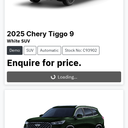
2025
Chery
Tiggo 9
White SUV
Demo
SUV
Automatic
Stock No: C93902
Enquire for price.
Loading...
Loading...