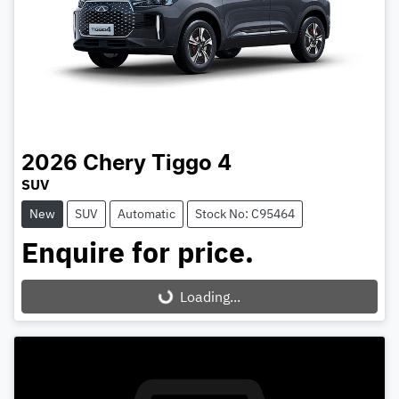
2026
Chery
Tiggo 4
SUV
New
SUV
Automatic
Stock No: C95464
Enquire for price.
Loading...
Loading...