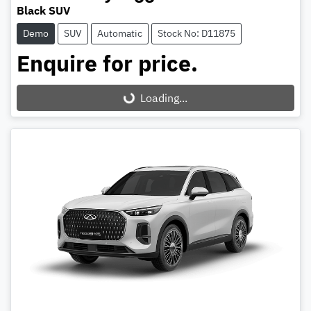
Black SUV
Demo
SUV
Automatic
Stock No: D11875
Enquire for price.
Loading...
Loading...