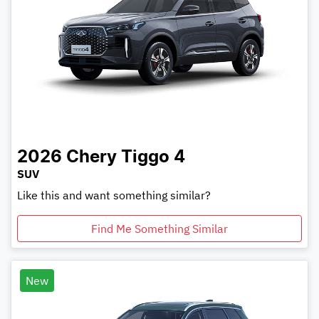
2026
Chery
Tiggo 4
SUV
Like this and want something similar?
Find Me Something Similar
New