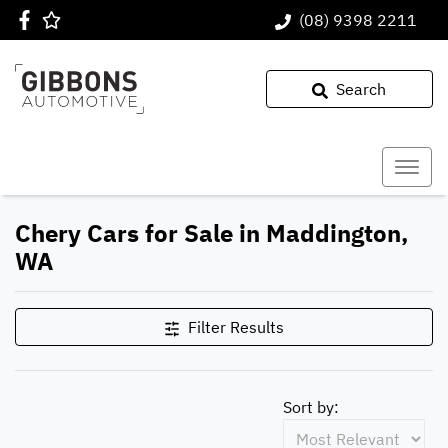
(08) 9398 2211
Search
Chery Cars for Sale in Maddington,
WA
Filter Results
Sort by: