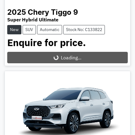
2025
Chery
Tiggo 9
Super Hybrid Ultimate
New
SUV
Automatic
Stock No: C133822
Enquire for price.
Loading...
Loading...