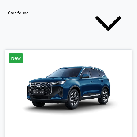
Cars found
New