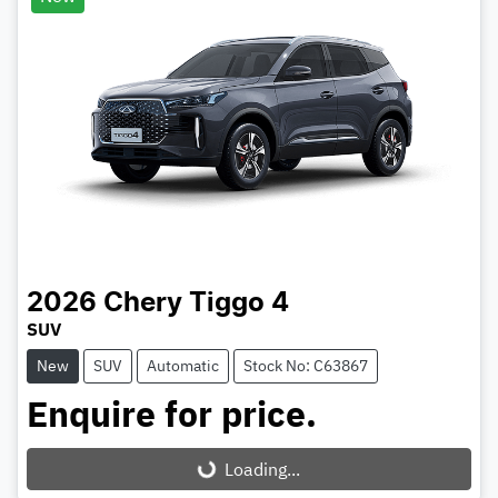
2026
Chery
Tiggo 4
SUV
New
SUV
Automatic
Stock No: C63867
Enquire for price.
Loading...