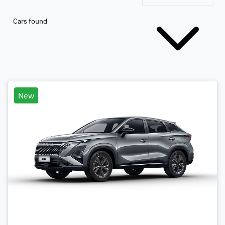
Cars found
New