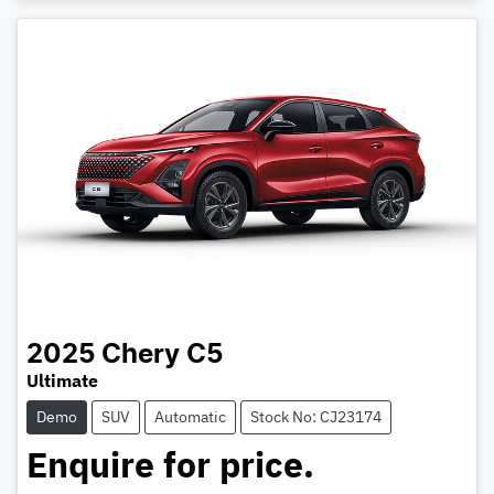
2025
Chery
C5
Ultimate
Demo
SUV
Automatic
Stock No: CJ23174
Enquire for price.