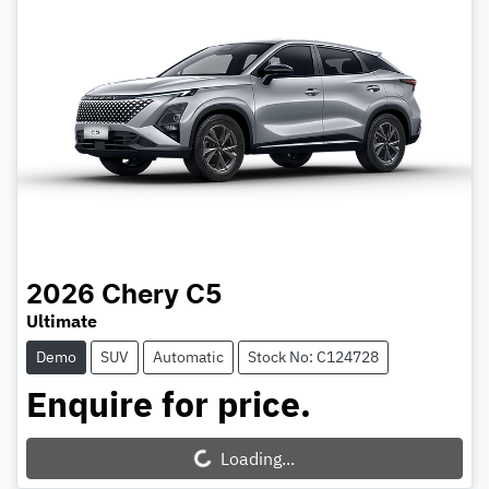
2026
Chery
C5
Ultimate
Demo
SUV
Automatic
Stock No: C124728
Enquire for price.
Loading...
Loading...