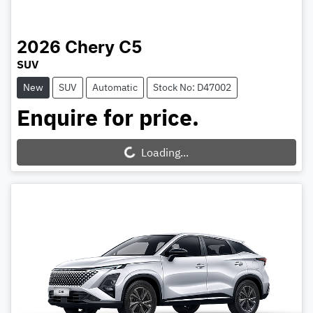
2026
Chery
C5
SUV
New
SUV
Automatic
Stock No: D47002
Enquire for price.
Loading...
Loading...