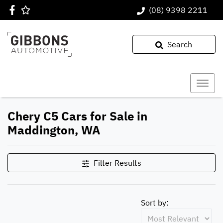
(08) 9398 2211
Search
Chery C5 Cars for Sale in
Maddington, WA
Filter Results
Sort by: