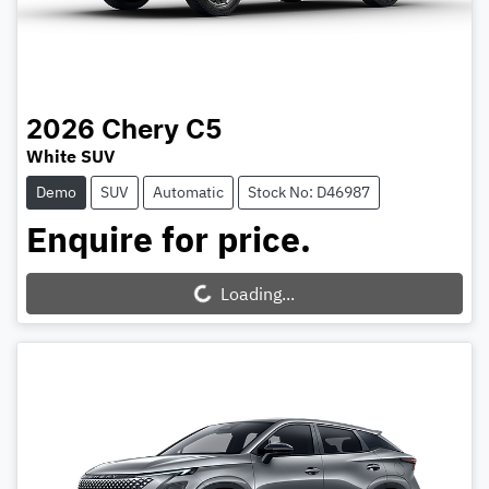
2026
Chery
C5
White SUV
Demo
SUV
Automatic
Stock No: D46987
Enquire for price.
Loading...
Loading...