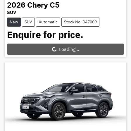
2026
Chery
C5
SUV
New
SUV
Automatic
Stock No: D47009
Enquire for price.
Loading...
Loading...