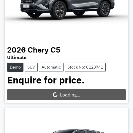
2026
Chery
C5
Ultimate
Demo
SUV
Automatic
Stock No: C123741
Enquire for price.
Loading...
Loading...