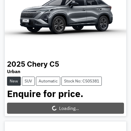
2025
Chery
C5
Urban
New
SUV
Automatic
Stock No: C505381
Enquire for price.
Loading...
Loading...