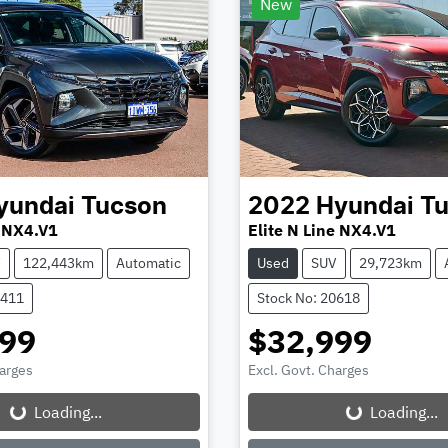
New
yundai
Tucson
2022
Hyundai
T
 NX4.V1
Elite N Line NX4.V1
V
122,443km
Automatic
Used
SUV
29,723km
0411
Stock No: 20618
999
$32,999
harges
Excl. Govt. Charges
Loading...
Loading...
Loading...
Loading...