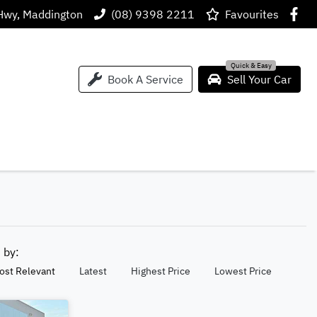
Hwy, Maddington
(08) 9398 2211
Favourites
Book A Service
Sell Your Car
t by:
ost Relevant
Latest
Highest Price
Lowest Price