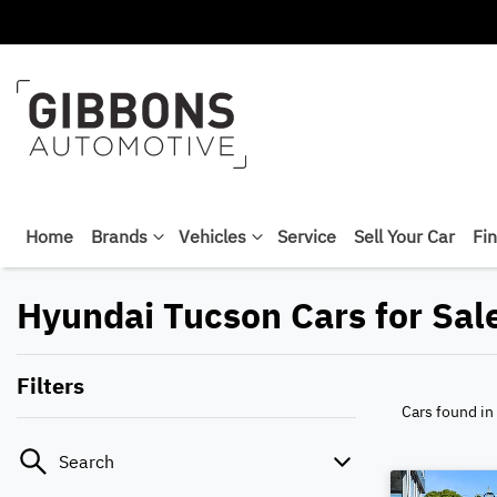
Home
Brands
Vehicles
Service
Sell Your Car
Fi
Hyundai Tucson Cars for Sal
Filters
Cars found
in
Search