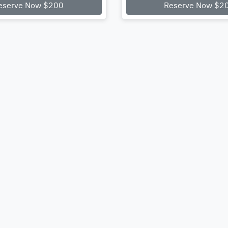
eserve Now $200
Reserve Now $2