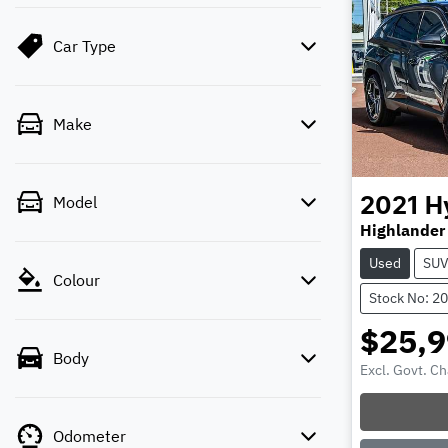
Car Type
Make
Model
2021
H
Highlander
Used
SU
Colour
Stock No: 2
$25,
Body
Excl. Govt. C
Odometer