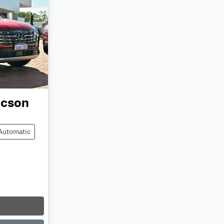
ucson
Automatic