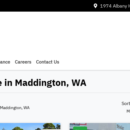
1974 Albany 
nance
Careers
Contact Us
e in Maddington, WA
Sor
 Maddington, WA
M