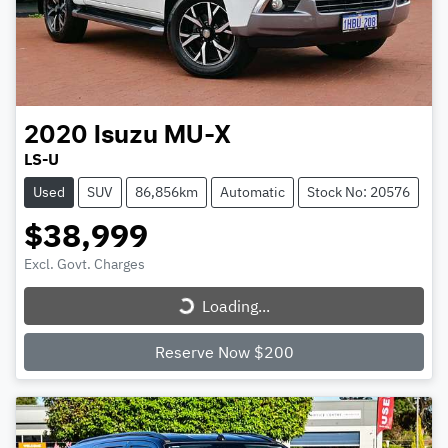
2020
Isuzu
MU-X
LS-U
Used
SUV
86,856km
Automatic
Stock No: 20576
$38,999
Excl. Govt. Charges
Loading...
Loading...
Reserve Now $200