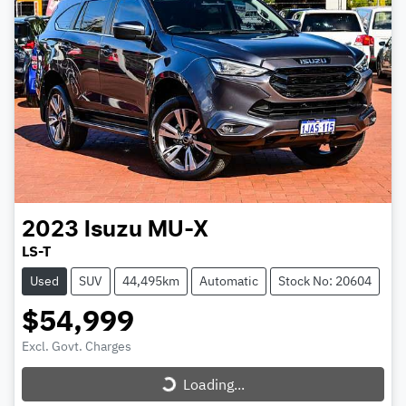
2023
Isuzu
MU-X
LS-T
Used
SUV
44,495km
Automatic
Stock No: 20604
$54,999
Excl. Govt. Charges
Loading...
Loading...