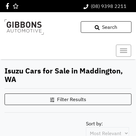
(08) 9398 2211
Search
Isuzu Cars for Sale in Maddington,
WA
Filter Results
Sort by: