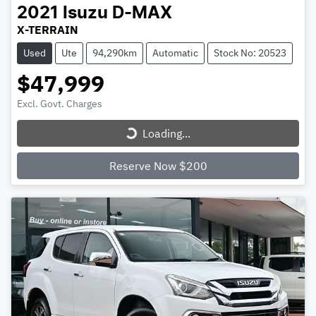
2021
Isuzu
D-MAX
X-TERRAIN
Used
Ute
94,290km
Automatic
Stock No: 20523
$47,999
Excl. Govt. Charges
Loading...
Loading...
Reserve Now $200