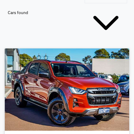
Cars found