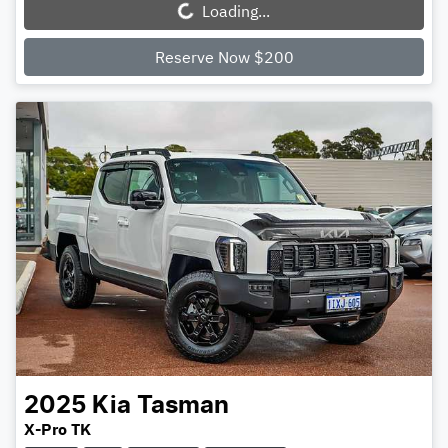
Loading...
Loading...
Reserve Now $200
2025
Kia
Tasman
X-Pro TK