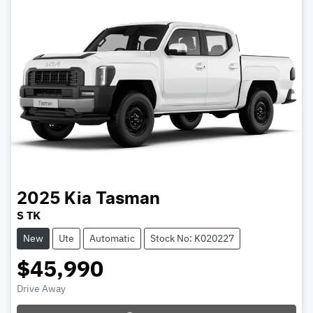
2025
Kia
Tasman
S TK
New
Ute
Automatic
Stock No: K020227
$45,990
Drive Away
Loading...