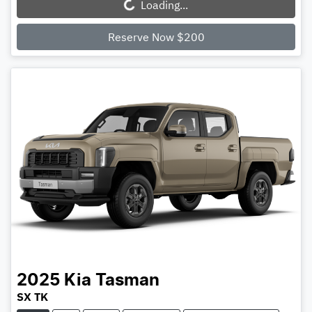
Loading...
Reserve Now $200
2025
Kia
Tasman
SX TK