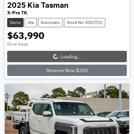
2025
Kia
Tasman
X-Pro TK
Demo
Ute
Automatic
Stock No: K013721
$63,990
Drive Away
Loading...
Loading...
Reserve Now $200