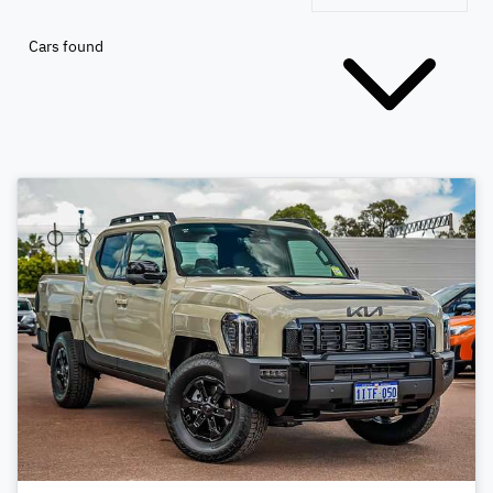
Cars found