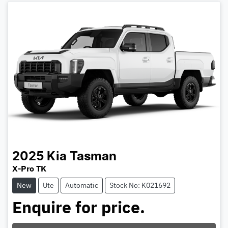
2025
Kia
Tasman
X-Pro TK
New
Ute
Automatic
Stock No: K021692
Enquire for price.