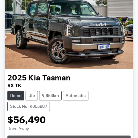
2025
Kia
Tasman
SX TK
Demo
Ute
9,854km
Automatic
Stock No: K005887
$56,490
Drive Away