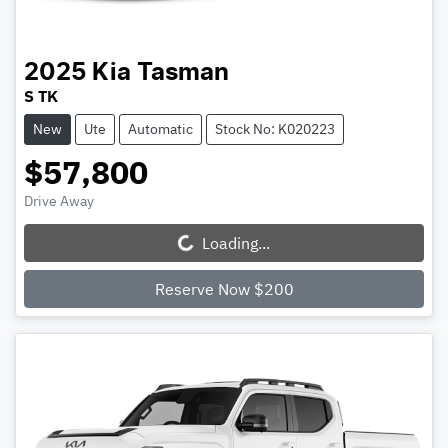
2025
Kia
Tasman
S TK
New
Ute
Automatic
Stock No: K020223
$57,800
Drive Away
Loading...
Loading...
Reserve Now $200