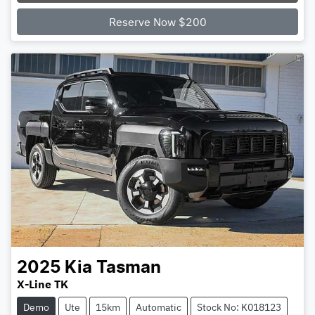
Reserve Now $200
2025
Kia
Tasman
X-Line TK
Demo
Ute
15km
Automatic
Stock No: K018123