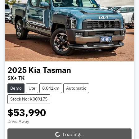
2025
Kia
Tasman
SX+ TK
Demo
Ute
8,041km
Automatic
Stock No: K009175
$53,990
Drive Away
Loading...
Loading...