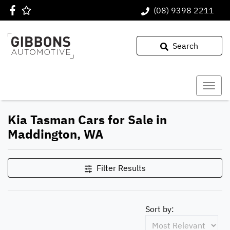
(08) 9398 2211
Search
Kia Tasman Cars for Sale in
Maddington, WA
Filter Results
Sort by: