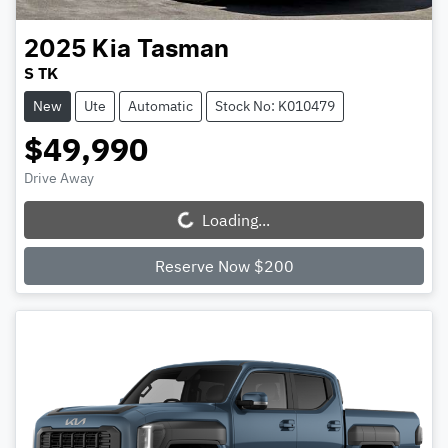
2025
Kia
Tasman
S TK
New
Ute
Automatic
Stock No: K010479
$49,990
Drive Away
Loading...
Loading...
Reserve Now $200