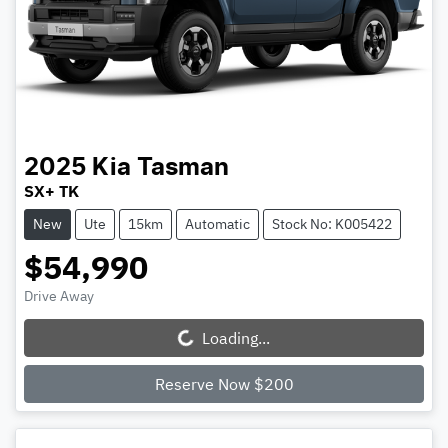
2025
Kia
Tasman
SX+ TK
New
Ute
15km
Automatic
Stock No: K005422
$54,990
Drive Away
Loading...
Loading...
Reserve Now $200