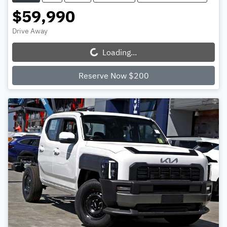
$59,990
Drive Away
Loading...
Loading...
Reserve Now $200