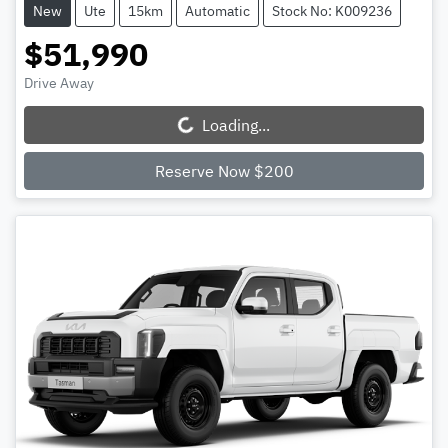
New
Ute
15km
Automatic
Stock No: K009236
$51,990
Drive Away
Loading...
Loading...
Reserve Now $200