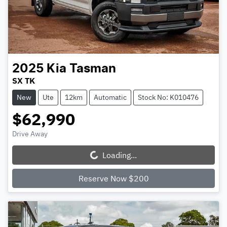
2025
Kia
Tasman
SX TK
New
Ute
12km
Automatic
Stock No: K010476
$62,990
Drive Away
Loading...
Loading...
Reserve Now $200