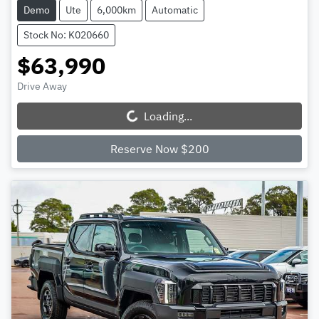
Demo
Ute
6,000km
Automatic
Stock No: K020660
$63,990
Drive Away
Loading...
Loading...
Reserve Now $200