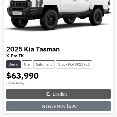
2025
Kia
Tasman
X-Pro TK
Demo
Ute
Automatic
Stock No: K013736
$63,990
Drive Away
Loading...
Loading...
Reserve Now $200