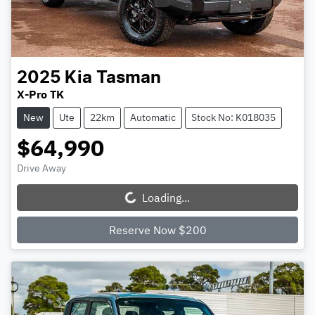
2025
Kia
Tasman
X-Pro TK
New
Ute
22km
Automatic
Stock No: K018035
$64,990
Drive Away
Loading...
Loading...
Reserve Now $200