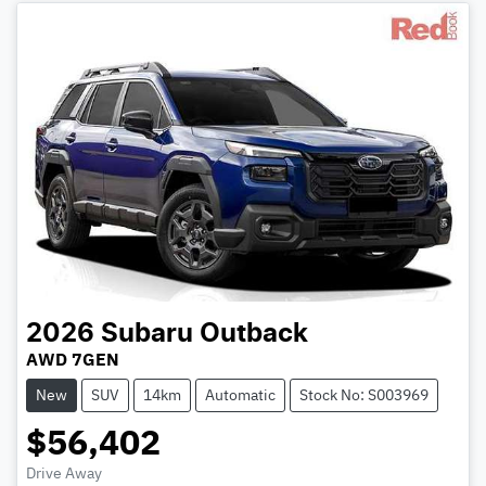
2026
Subaru
Outback
AWD 7GEN
New
SUV
14km
Automatic
Stock No: S003969
$56,402
Drive Away