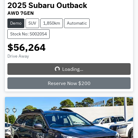
2025
Subaru
Outback
AWD 7GEN
Demo
SUV
1,850km
Automatic
Stock No: S002054
$56,264
Drive Away
Loading...
Loading...
Reserve Now $200