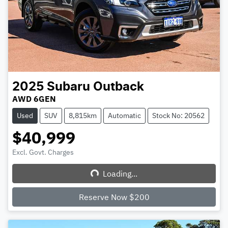
2025
Subaru
Outback
AWD 6GEN
Used
SUV
8,815km
Automatic
Stock No: 20562
$40,999
Excl. Govt. Charges
Loading...
Loading...
Reserve Now $200