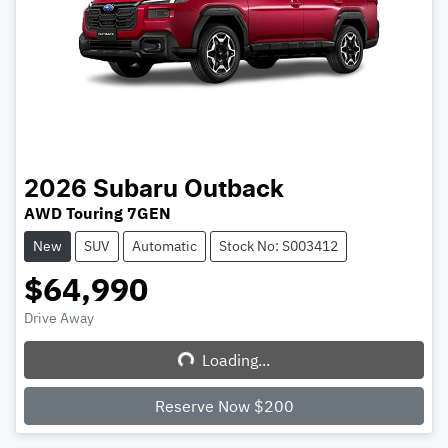
2026
Subaru
Outback
AWD Touring 7GEN
New
SUV
Automatic
Stock No: S003412
$64,990
Drive Away
Loading...
Loading...
Reserve Now $200