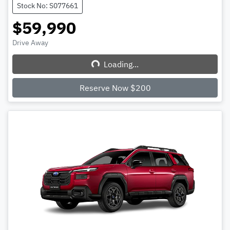
Stock No: S077661
$59,990
Drive Away
Loading...
Loading...
Reserve Now $200