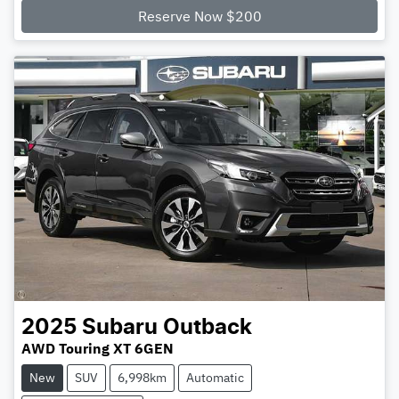
Reserve Now $200
2025
Subaru
Outback
AWD Touring XT 6GEN
New
SUV
6,998km
Automatic