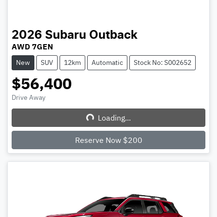
2026
Subaru
Outback
AWD 7GEN
New
SUV
12km
Automatic
Stock No: S002652
$56,400
Drive Away
Loading...
Loading...
Reserve Now $200