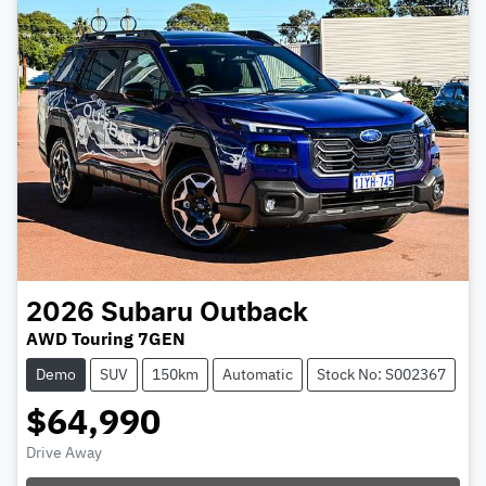
2026
Subaru
Outback
AWD Touring 7GEN
Demo
SUV
150km
Automatic
Stock No: S002367
$64,990
Drive Away