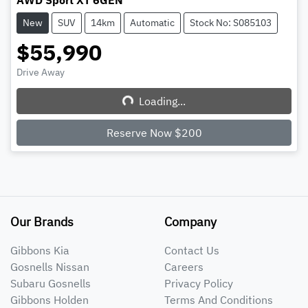
AWD Sport XT 6GEN
New
SUV
14km
Automatic
Stock No: S085103
$55,990
Drive Away
Loading...
Loading...
Reserve Now $200
Our Brands
Company
Gibbons Kia
Contact Us
Gosnells Nissan
Careers
Subaru Gosnells
Privacy Policy
Gibbons Holden
Terms And Conditions