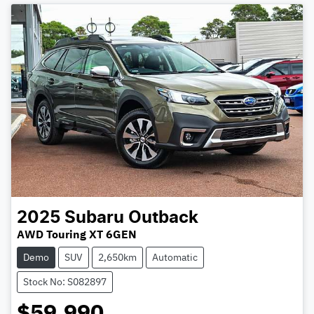
2025
Subaru
Outback
AWD Touring XT 6GEN
Demo
SUV
2,650km
Automatic
Stock No: S082897
$59,990