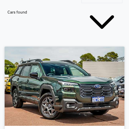
Cars found