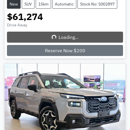
New
SUV
15km
Automatic
Stock No: S002897
$61,274
Drive Away
Loading...
Loading...
Reserve Now $200