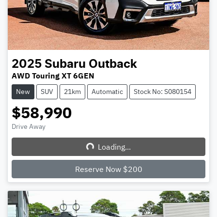
2025
Subaru
Outback
AWD Touring XT 6GEN
New
SUV
21km
Automatic
Stock No: S080154
$58,990
Drive Away
Loading...
Loading...
Reserve Now $200