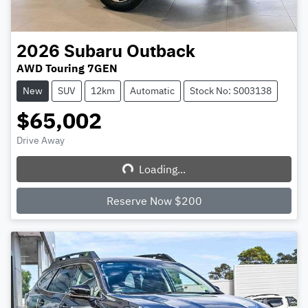
2026
Subaru
Outback
AWD Touring 7GEN
New
SUV
12km
Automatic
Stock No: S003138
$65,002
Drive Away
Loading...
Loading...
Reserve Now $200