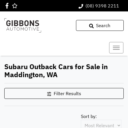
(08) 9398 2211
Search
Subaru Outback Cars for Sale in
Maddington, WA
Filter Results
Sort by: