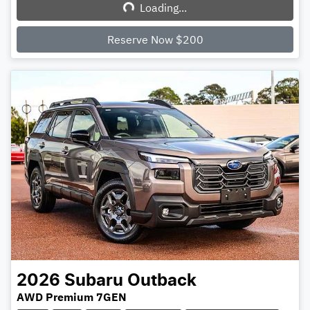
Loading...
Loading...
Reserve Now $200
2026
Subaru
Outback
AWD Premium 7GEN