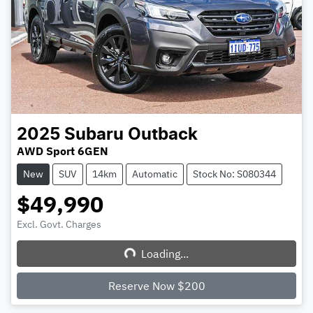
2025
Subaru
Outback
AWD Sport 6GEN
New
SUV
14km
Automatic
Stock No: S080344
$49,990
Excl. Govt. Charges
Loading...
Loading...
Reserve Now $200