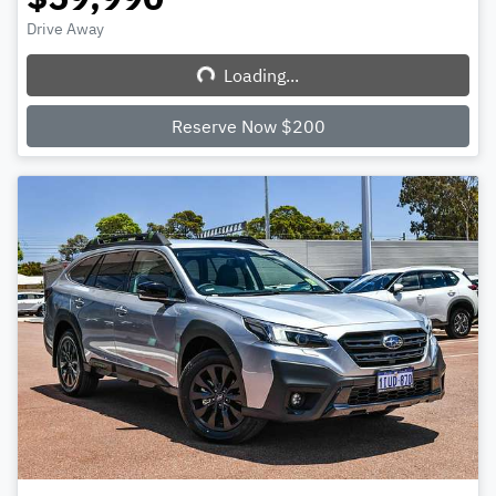
Drive Away
Loading...
Loading...
Reserve Now $200