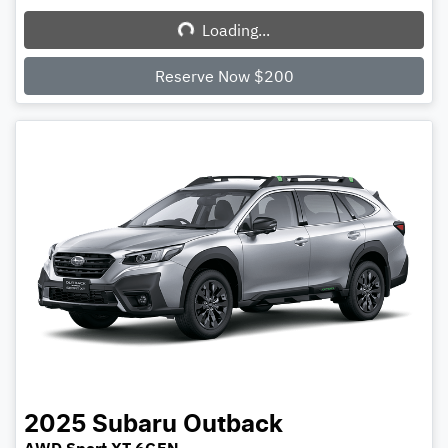
Loading...
Loading...
Reserve Now $200
2025
Subaru
Outback