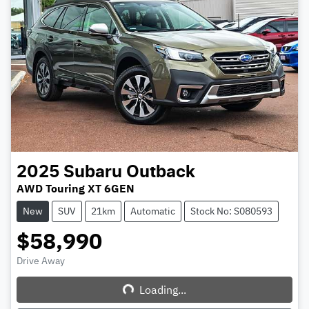
2025
Subaru
Outback
AWD Touring XT 6GEN
New
SUV
21km
Automatic
Stock No: S080593
$58,990
Drive Away
Loading...
Loading...