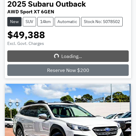
2025
Subaru
Outback
AWD Sport XT 6GEN
New
SUV
14km
Automatic
Stock No: S078502
$49,388
Excl. Govt. Charges
Loading...
Loading...
Reserve Now $200