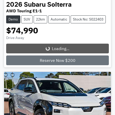
2026
Subaru
Solterra
AWD Touring E1-1
Demo
SUV
22km
Automatic
Stock No: S022403
$74,990
Drive Away
Loading...
Loading...
Reserve Now $200