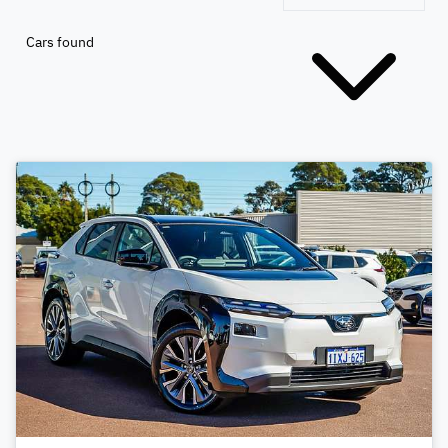
Cars found