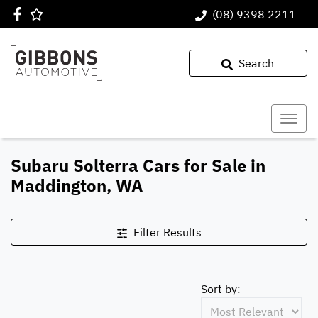
(08) 9398 2211
Search
Subaru Solterra Cars for Sale in
Maddington, WA
Filter Results
Sort by: