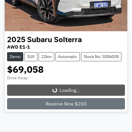
2025
Subaru
Solterra
AWD E1-1
Demo
SUV
22km
Automatic
Stock No: S006038
$69,058
Drive Away
Loading...
Loading...
Reserve Now $200