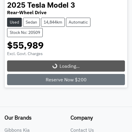
2025
Tesla
Model 3
Rear-Wheel Drive
Used
Sedan
14,844km
Automatic
Stock No: 20509
$55,989
Loading...
Excl. Govt. Charges
Loading...
Reserve Now $200
Our Brands
Company
Gibbons Kia
Contact Us