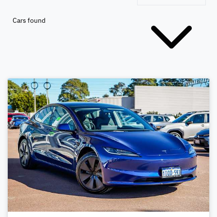
Cars found