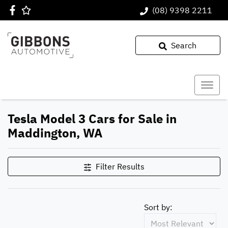
(08) 9398 2211
Search
Tesla Model 3 Cars for Sale in
Maddington, WA
Filter Results
Sort by: