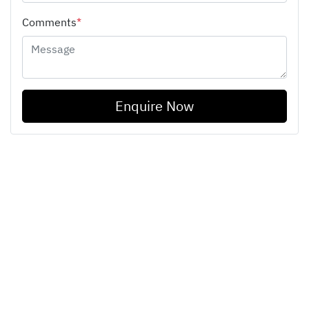
Comments
*
Enquire Now