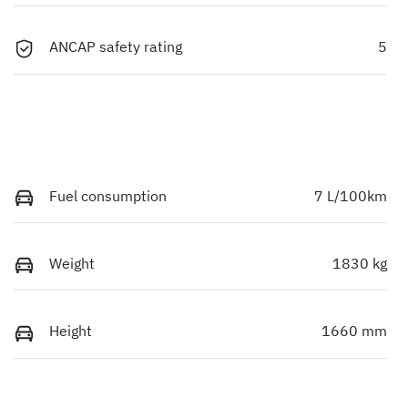
ANCAP safety rating
5
Fuel consumption
7 L/100km
Weight
1830 kg
Height
1660 mm