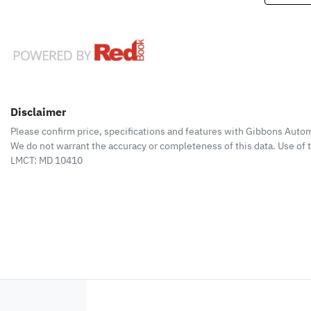
Disclaimer
Please confirm price, specifications and features with
Gibbons Autom
We do not warrant the accuracy or completeness of this data. Use of 
LMCT: MD 10410