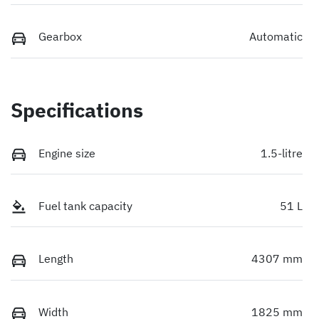
Gearbox
Automatic
Specifications
Engine size
1.5-litre
Fuel tank capacity
51 L
Length
4307 mm
Width
1825 mm