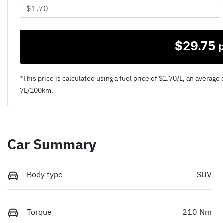
$
29.75
*This price is calculated using a fuel price of $
1.70
/L, an average 
7
L/100km.
Car Summary
Body type
SUV
Torque
210 Nm