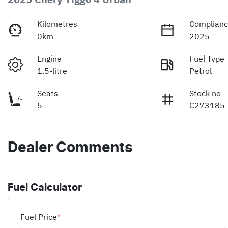
Kilometres
Complianc
0km
2025
Engine
Fuel Type
1.5-litre
Petrol
Seats
Stock no
5
C273185
Dealer Comments
Fuel Calculator
Fuel Price
*