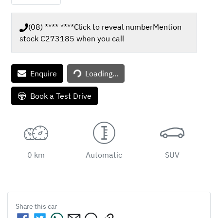
(08) **** ****
Click to reveal number
Mention
stock
C273185
when you call
Loading...
Enquire
Loading...
Book a Test Drive
0 km
Automatic
SUV
Share this
car