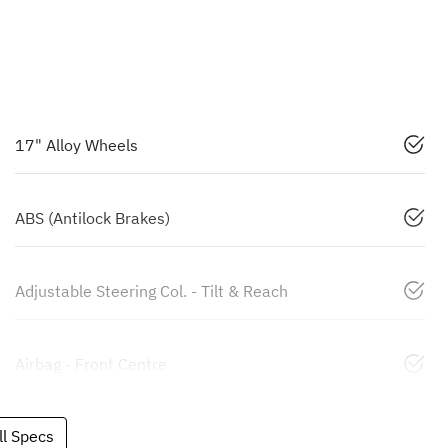
17" Alloy Wheels
ABS (Antilock Brakes)
Adjustable Steering Col. - Tilt & Reach
Airbag - Front Centre
l Specs