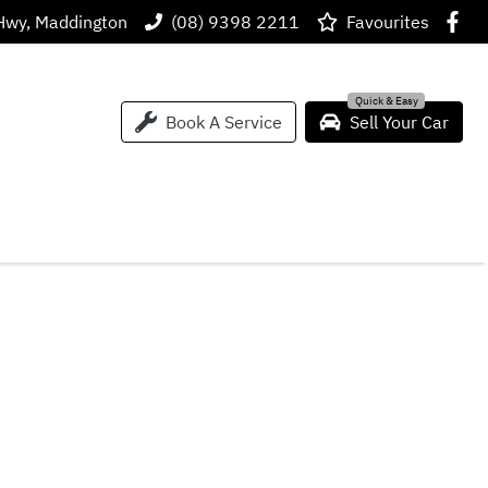
Hwy, Maddington
(08) 9398 2211
Favourites
Book A Service
Sell Your Car