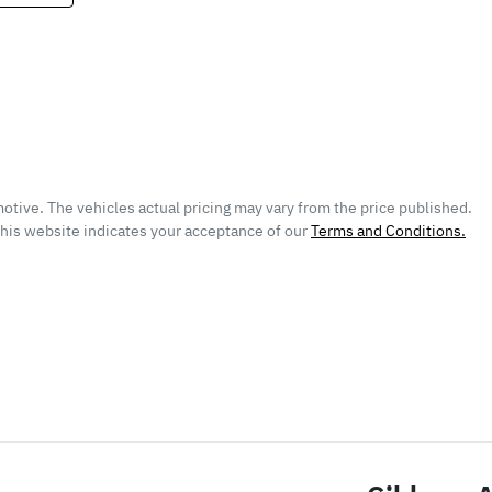
otive
. The vehicles actual pricing may vary from the price published.
this website indicates your acceptance of our
Terms and Conditions.