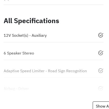
All Specifications
12V Socket(s) - Auxiliary
6 Speaker Stereo
Adaptive Speed Limiter - Road Sign Recognition
Airbag - Driver
Show Al