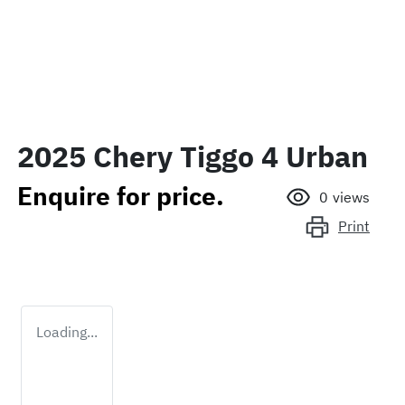
2025 Chery Tiggo 4 Urban
Enquire for price.
0
views
Print
Loading...