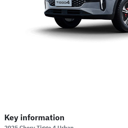
Key information
2025 Chery Tiggo 4 Urban