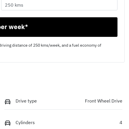
per week*
driving distance of
250 kms
/week, and a fuel economy of
Drive type
Front Wheel Drive
Cylinders
4