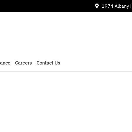
1974 Albany 
nance
Careers
Contact Us