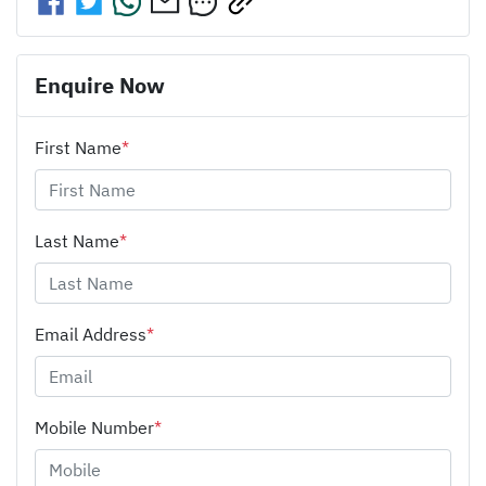
Enquire Now
First Name
*
Last Name
*
Email Address
*
Mobile Number
*