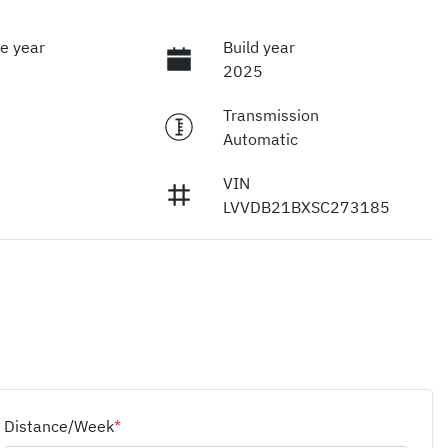
e year
Build year
2025
Transmission
Automatic
VIN
LVVDB21BXSC273185
Distance/Week
*