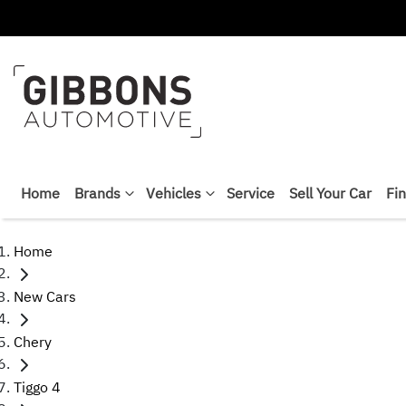
Home
Brands
Vehicles
Service
Sell Your Car
Fi
Home
New Cars
Chery
Tiggo 4