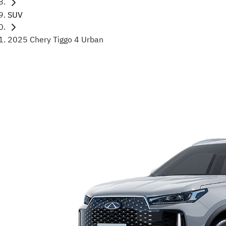
SUV
2025 Chery Tiggo 4 Urban