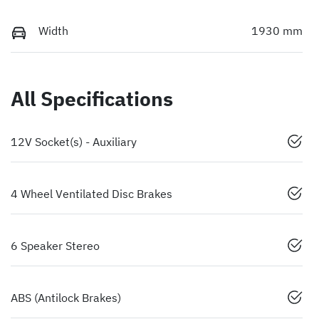
Width
1930 mm
All Specifications
12V Socket(s) - Auxiliary
4 Wheel Ventilated Disc Brakes
6 Speaker Stereo
ABS (Antilock Brakes)