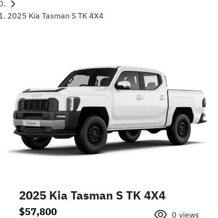
2025 Kia Tasman S TK 4X4
2025 Kia Tasman S TK 4X4
$57,800
0
views