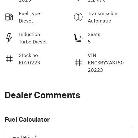
Fuel Type
Transmission
Diesel
Automatic
Induction
Seats
Turbo Diesel
5
Stock no
VIN
K020223
KNCSBY7AST50
20223
Dealer Comments
Fuel Calculator
Fuel Price
*