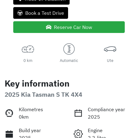
Book a Test Drive
Reserve Car Now
0 km
Automatic
Ute
Key information
2025 Kia Tasman S TK 4X4
Kilometres
Compliance year
0km
2025
Build year
Engine
2025
2.2-litre