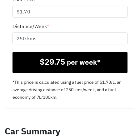
Distance/Week
*
$
29.75
per week*
*This price is calculated using a fuel price of $
1.70
/L, an
average driving distance of
250 kms
/week, and a fuel
economy of
7
L/100km.
Car Summary