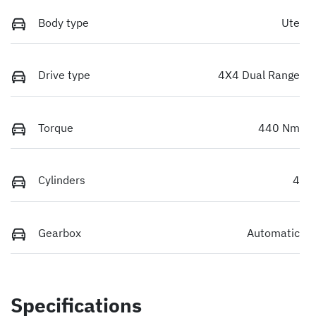
Body type
Ute
Drive type
4X4 Dual Range
Torque
440 Nm
Cylinders
4
Gearbox
Automatic
Specifications