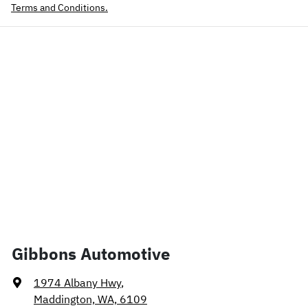
Terms and Conditions.
Gibbons Automotive
1974 Albany Hwy
,
Maddington, WA, 6109