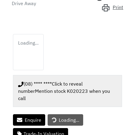
Drive Away
Print
Loading...
(08) **** ****
Click to reveal
number
Mention stock
K020223
when you
call
Enquire
Loading...
Loading...
Trade-In Valuation