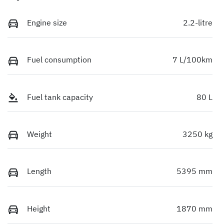
Engine size
2.2-litre
Fuel consumption
7 L/100km
Fuel tank capacity
80 L
Weight
3250 kg
Length
5395 mm
Height
1870 mm