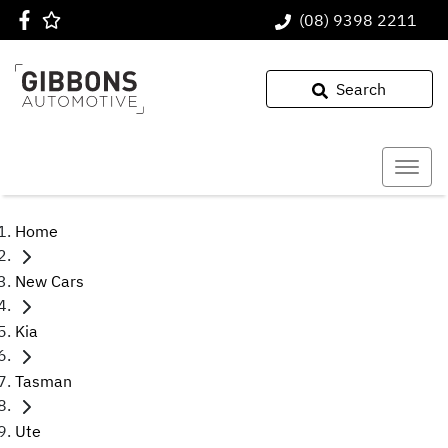
(08) 9398 2211
Search
Home
New Cars
Kia
Tasman
Ute