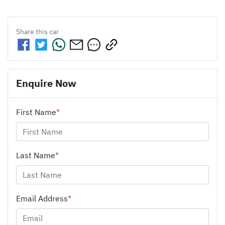
Share this
car
Enquire Now
First Name
*
Last Name
*
Email Address
*