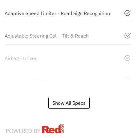
Adaptive Speed Limiter - Road Sign Recognition
Adjustable Steering Col. - Tilt & Reach
Airbag - Driver
Airbag - Front Centre
Show All Specs