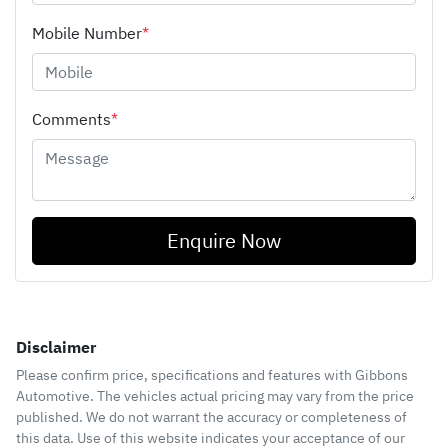
Mobile Number
*
Comments
*
Enquire Now
Disclaimer
Please confirm price, specifications and features with
Gibbons
Automotive
. The vehicles actual pricing may vary from the price
published. We do not warrant the accuracy or completeness of
this data. Use of this website indicates your acceptance of our