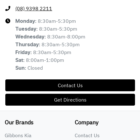
(08) 9398 2211
8:30am-5:30pm
Monday
:
8:30am-5:30pm
Tuesday
:
8:30am-8:00pm
Wednesday
:
8:30am-5:30pm
Thursday
:
8:30am-5:30pm
Friday
:
8:00am-1:00pm
Sat
:
Closed
Sun
:
Contact Us
Get Directions
Our Brands
Company
Gibbons Kia
Contact Us