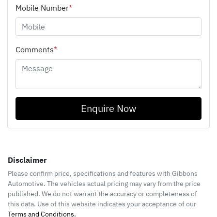
Mobile Number
*
Comments
*
Enquire Now
Disclaimer
Please confirm price, specifications and features with
Gibbons
Automotive
. The vehicles actual pricing may vary from the price
published. We do not warrant the accuracy or completeness of
this data. Use of this website indicates your acceptance of our
Terms and Conditions.