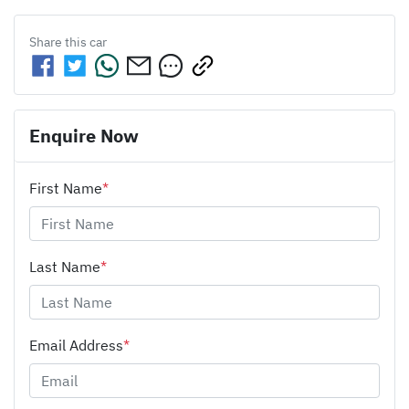
Share this
car
Enquire Now
First Name
*
Last Name
*
Email Address
*