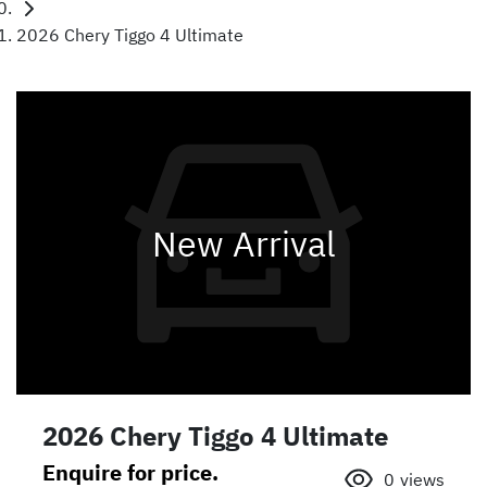
2026 Chery Tiggo 4 Ultimate
New Arrival
2026 Chery Tiggo 4 Ultimate
Enquire for price.
0
views