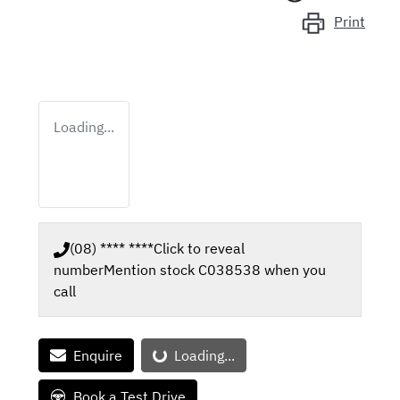
Print
Loading...
(08) **** ****
Click to reveal
number
Mention stock
C038538
when you
call
Enquire
Loading...
Loading...
Book a Test Drive