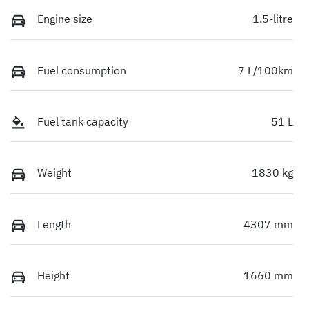
Engine size
1.5-litre
Fuel consumption
7 L/100km
Fuel tank capacity
51 L
Weight
1830 kg
Length
4307 mm
Height
1660 mm