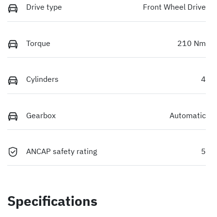
Drive type
Front Wheel Drive
Torque
210 Nm
Cylinders
4
Gearbox
Automatic
ANCAP safety rating
5
Specifications