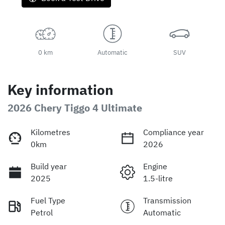
0 km
Automatic
SUV
Key information
2026 Chery Tiggo 4 Ultimate
Kilometres
Compliance year
0km
2026
Build year
Engine
2025
1.5-litre
Fuel Type
Transmission
Petrol
Automatic