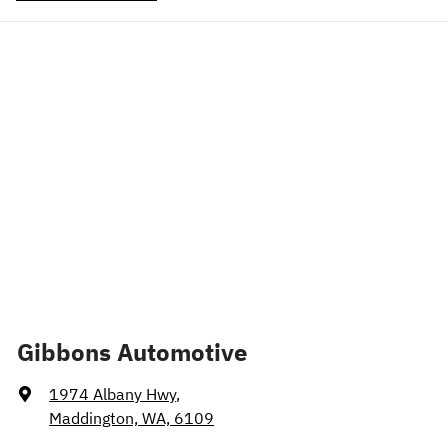
Gibbons Automotive
1974 Albany Hwy
,
Maddington, WA, 6109