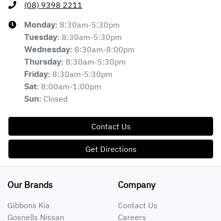
(08) 9398 2211
8:30am-5:30pm
Monday
:
8:30am-5:30pm
Tuesday
:
8:30am-8:00pm
Wednesday
:
8:30am-5:30pm
Thursday
:
8:30am-5:30pm
Friday
:
8:00am-1:00pm
Sat
:
Closed
Sun
:
Contact Us
Get Directions
Our Brands
Company
Gibbons Kia
Contact Us
Gosnells Nissan
Careers