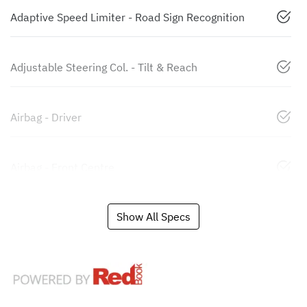
Adaptive Speed Limiter - Road Sign Recognition
Adjustable Steering Col. - Tilt & Reach
Airbag - Driver
Airbag - Front Centre
Show All Specs