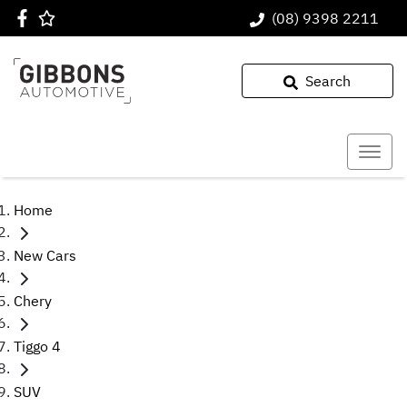
(08) 9398 2211
Search
Home
New Cars
Chery
Tiggo 4
SUV