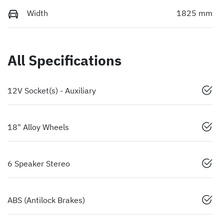
Width
1825 mm
All Specifications
12V Socket(s) - Auxiliary
18" Alloy Wheels
6 Speaker Stereo
ABS (Antilock Brakes)