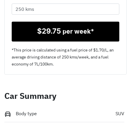
$
29.75
per week*
*This price is calculated using a fuel price of $
1.70
/L, an
average driving distance of
250 kms
/week, and a fuel
economy of
7
L/100km.
Car Summary
Body type
SUV