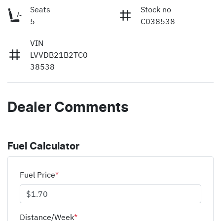
Seats
Stock no
5
C038538
VIN
LVVDB21B2TC0
38538
Dealer Comments
Fuel Calculator
Fuel Price
*
Distance/Week
*