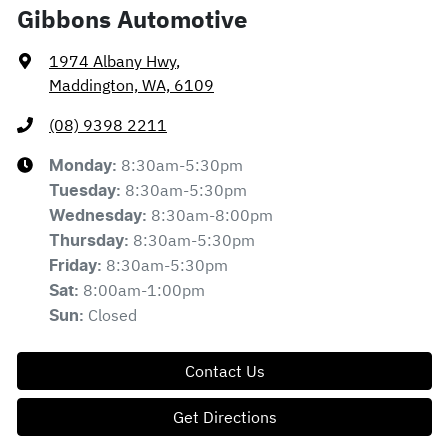
Gibbons Automotive
1974 Albany Hwy
,
Maddington, WA, 6109
(08) 9398 2211
8:30am-5:30pm
Monday
:
8:30am-5:30pm
Tuesday
:
8:30am-8:00pm
Wednesday
:
8:30am-5:30pm
Thursday
:
8:30am-5:30pm
Friday
:
8:00am-1:00pm
Sat
:
Closed
Sun
:
Contact Us
Get Directions