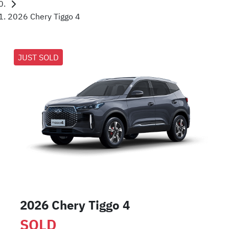
2026 Chery Tiggo 4
JUST SOLD
2026 Chery Tiggo 4
SOLD