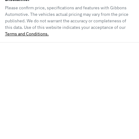
Please confirm price, specifications and features with
Gibbons
Automotive
. The vehicles actual pricing may vary from the price
published. We do not warrant the accuracy or completeness of
this data. Use of this website indicates your acceptance of our
Terms and Conditions.