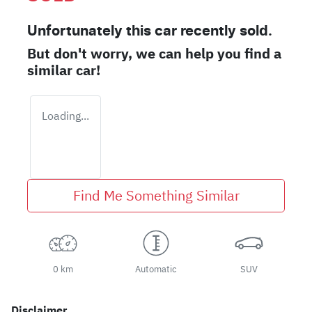
Unfortunately this
car
recently sold.
But don't worry, we can help you find a
similar
car
!
Loading...
Find Me Something Similar
0 km
Automatic
SUV
Disclaimer