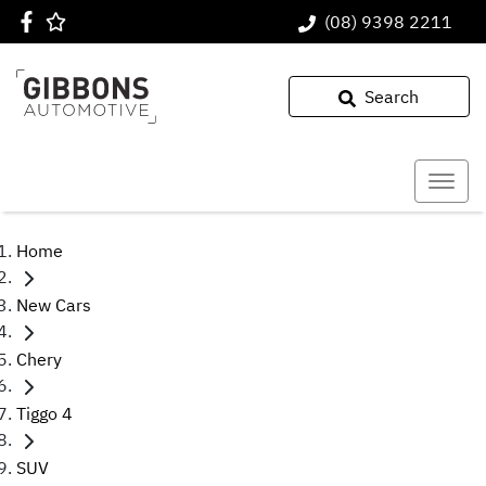
(08) 9398 2211
Search
Home
New Cars
Chery
Tiggo 4
SUV