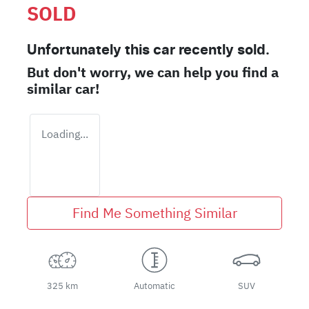
SOLD
Unfortunately this
car
recently sold.
But don't worry, we can help you find a
similar
car
!
Loading...
Find Me Something Similar
325 km
Automatic
SUV