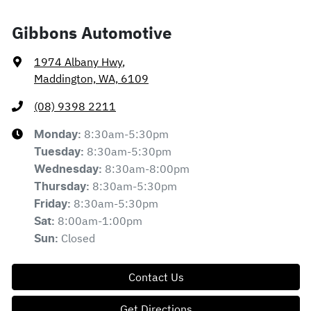
Gibbons Automotive
1974 Albany Hwy
,
Maddington, WA, 6109
(08) 9398 2211
8:30am-5:30pm
Monday
:
8:30am-5:30pm
Tuesday
:
8:30am-8:00pm
Wednesday
:
8:30am-5:30pm
Thursday
:
8:30am-5:30pm
Friday
:
8:00am-1:00pm
Sat
:
Closed
Sun
:
Contact Us
Get Directions