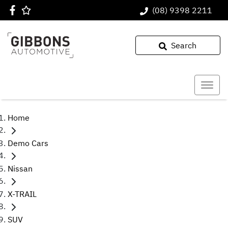
(08) 9398 2211
Search
Home
Demo Cars
Nissan
X-TRAIL
SUV