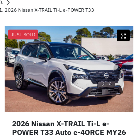
2026 Nissan X-TRAIL Ti-L e-POWER T33
JUST SOLD
2026 Nissan X-TRAIL Ti-L e-
POWER T33 Auto e-4ORCE MY26