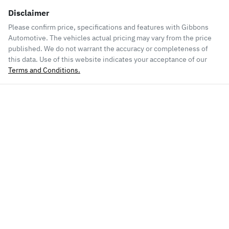
Disclaimer
Please confirm price, specifications and features with
Gibbons
Automotive
. The vehicles actual pricing may vary from the price
published. We do not warrant the accuracy or completeness of
this data. Use of this website indicates your acceptance of our
Terms and Conditions.