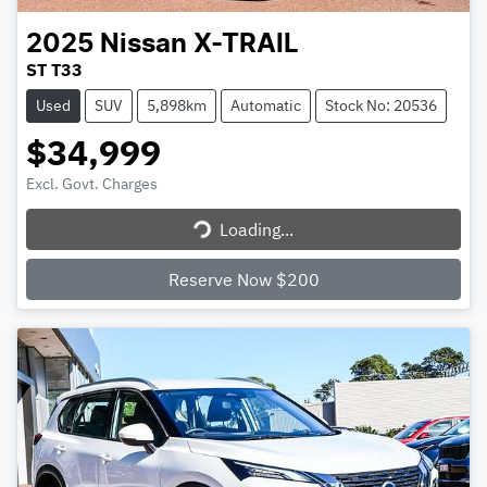
2025
Nissan
X-TRAIL
ST T33
Used
SUV
5,898km
Automatic
Stock No: 20536
$34,999
Excl. Govt. Charges
Loading...
Loading...
Reserve Now $200