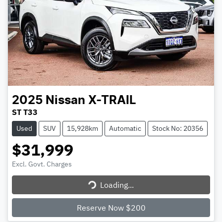
2025
Nissan
X-TRAIL
ST T33
Used
SUV
15,928km
Automatic
Stock No: 20356
$31,999
Excl. Govt. Charges
Loading...
Loading...
Reserve Now $200