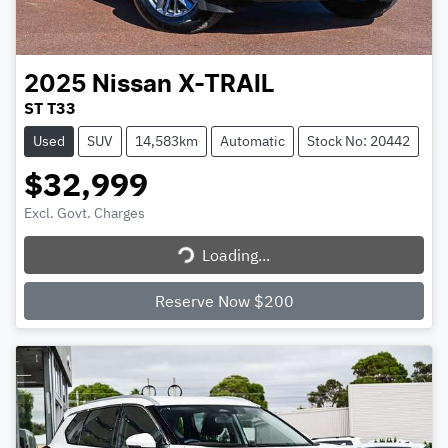
2025
Nissan
X-TRAIL
ST T33
Used
SUV
14,583km
Automatic
Stock No: 20442
$32,999
Excl. Govt. Charges
Loading...
Loading...
Reserve Now $200