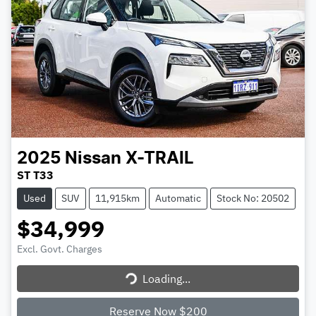
2025
Nissan
X-TRAIL
ST T33
Used
SUV
11,915km
Automatic
Stock No: 20502
$34,999
Excl. Govt. Charges
Loading...
Loading...
Reserve Now $200