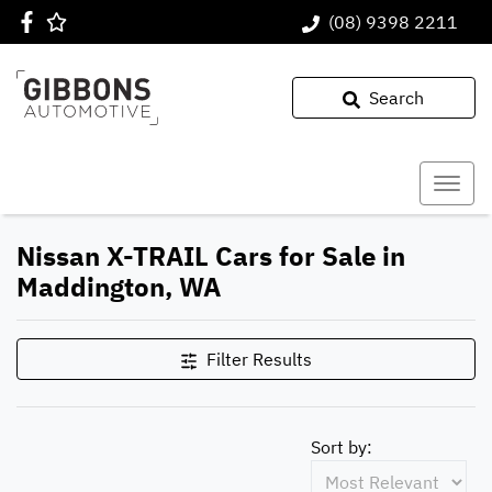
(08) 9398 2211
Search
Nissan X-TRAIL Cars for Sale in
Maddington, WA
Filter Results
Sort by: