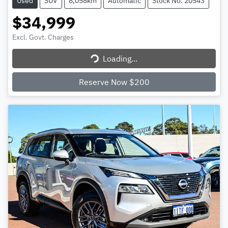
Used
SUV
8,058km
Automatic
Stock No: 20543
$34,999
Excl. Govt. Charges
Loading...
Loading...
Reserve Now $200