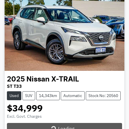
2025
Nissan
X-TRAIL
ST T33
Used
SUV
14,343km
Automatic
Stock No: 20560
$34,999
Excl. Govt. Charges
Loading...