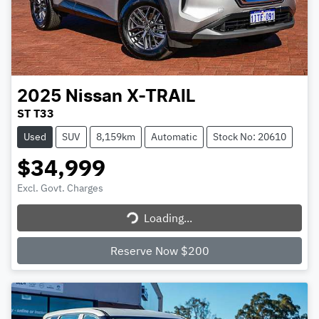
2025
Nissan
X-TRAIL
ST T33
Used
SUV
8,159km
Automatic
Stock No: 20610
$34,999
Excl. Govt. Charges
Loading...
Loading...
Reserve Now $200