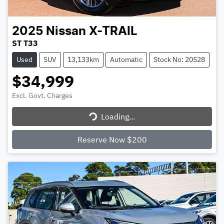
2025
Nissan
X-TRAIL
ST T33
Used
SUV
13,133km
Automatic
Stock No: 20528
$34,999
Excl. Govt. Charges
Loading...
Loading...
Reserve Now $200