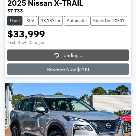
2025
Nissan
X-TRAIL
ST T33
Used
SUV
13,757km
Automatic
Stock No: 20507
$33,999
Excl. Govt. Charges
Loading...
Loading...
Reserve Now $200