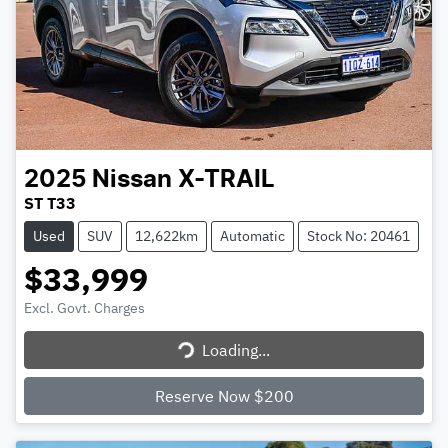
2025
Nissan
X-TRAIL
ST T33
Used
SUV
12,622km
Automatic
Stock No: 20461
$33,999
Excl. Govt. Charges
Loading...
Loading...
Reserve Now $200