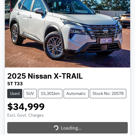
2025
Nissan
X-TRAIL
ST T33
Used
SUV
15,301km
Automatic
Stock No: 20578
$34,999
Excl. Govt. Charges
Loading...
Loading...