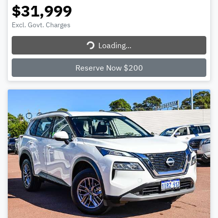
$31,999
Excl. Govt. Charges
Loading...
Loading...
Reserve Now $200