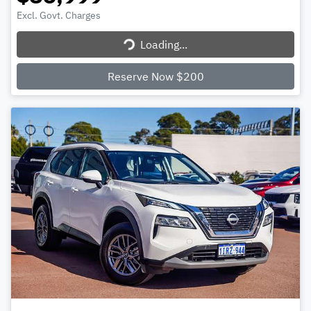
Excl. Govt. Charges
Loading...
Loading...
Reserve Now $200