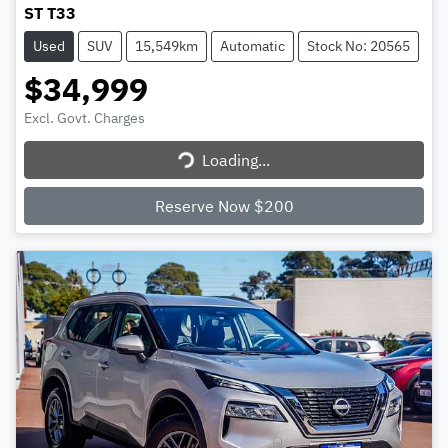
ST T33
Used
SUV
15,549km
Automatic
Stock No: 20565
$34,999
Excl. Govt. Charges
Loading...
Loading...
Reserve Now $200