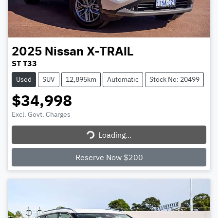
2025
Nissan
X-TRAIL
ST T33
Used
SUV
12,895km
Automatic
Stock No: 20499
$34,998
Excl. Govt. Charges
Loading...
Loading...
Reserve Now $200