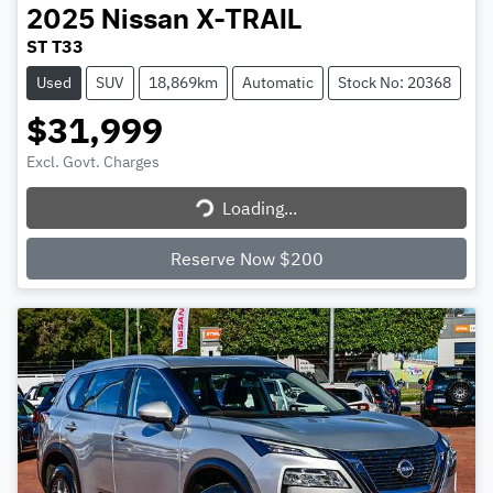
2025
Nissan
X-TRAIL
ST T33
Used
SUV
18,869km
Automatic
Stock No: 20368
$31,999
Excl. Govt. Charges
Loading...
Loading...
Reserve Now $200