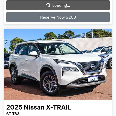
Loading...
Loading...
Reserve Now $200
2025
Nissan
X-TRAIL
ST T33