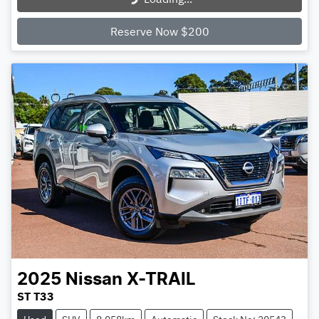
Loading...
Reserve Now $200
2025
Nissan
X-TRAIL
ST T33