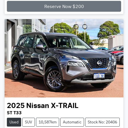
Reserve Now $200
2025
Nissan
X-TRAIL
ST T33
Used
SUV
10,587km
Automatic
Stock No: 20406