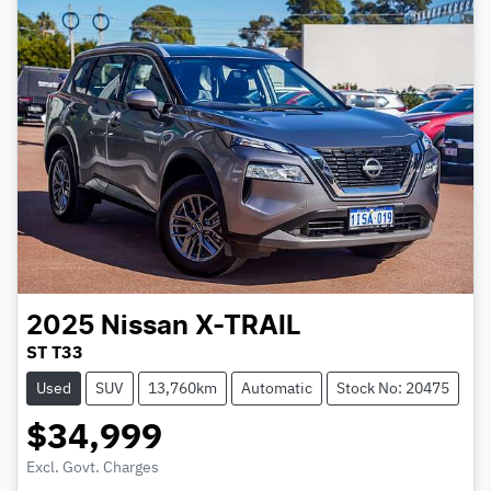
2025
Nissan
X-TRAIL
ST T33
Used
SUV
13,760km
Automatic
Stock No: 20475
$34,999
Excl. Govt. Charges