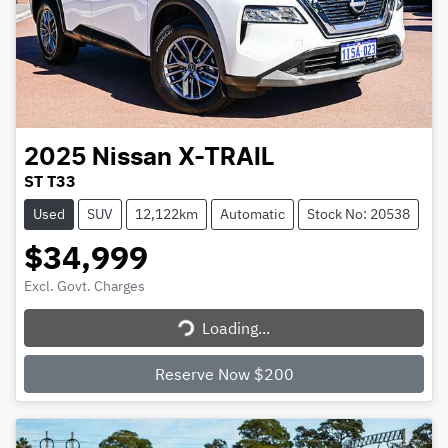
2025
Nissan
X-TRAIL
ST T33
Used
SUV
12,122km
Automatic
Stock No: 20538
$34,999
Excl. Govt. Charges
Loading...
Loading...
Reserve Now $200