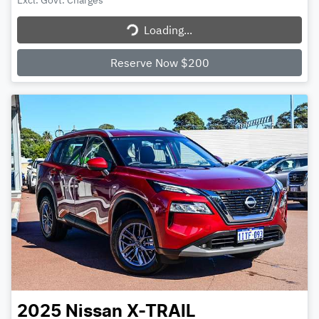
Excl. Govt. Charges
Loading...
Loading...
Reserve Now $200
2025
Nissan
X-TRAIL