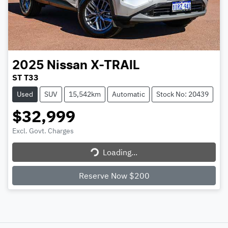
2025
Nissan
X-TRAIL
ST T33
Used
SUV
15,542km
Automatic
Stock No: 20439
$32,999
Excl. Govt. Charges
Loading...
Loading...
Reserve Now $200