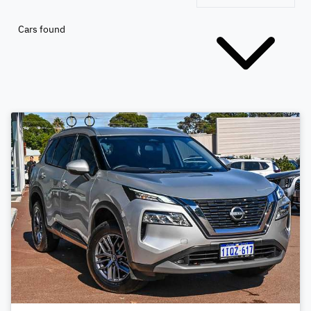
Cars found