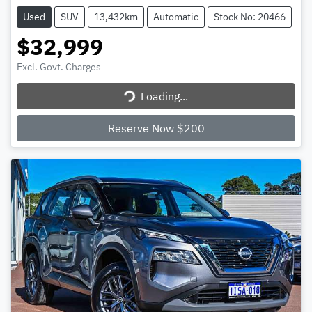
Used
SUV
13,432km
Automatic
Stock No: 20466
$32,999
Excl. Govt. Charges
Loading...
Loading...
Reserve Now $200