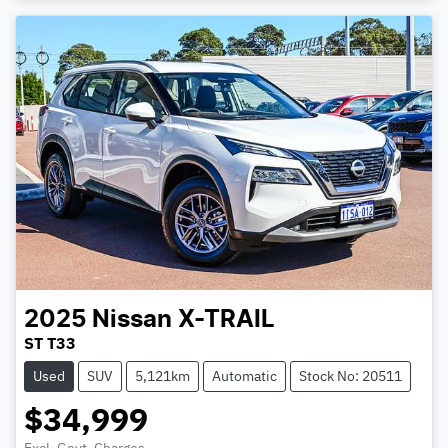
2025
Nissan
X-TRAIL
ST T33
Used
SUV
5,121km
Automatic
Stock No: 20511
$34,999