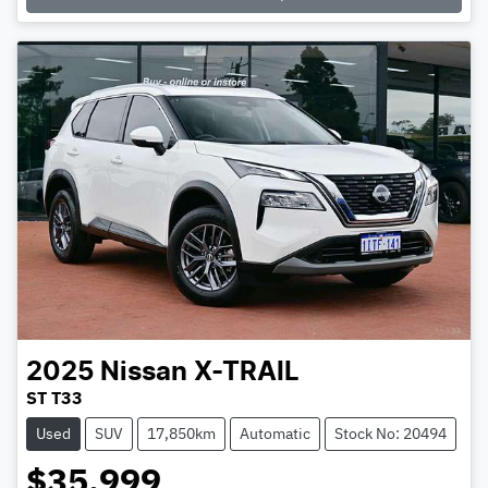
2025
Nissan
X-TRAIL
ST T33
Used
SUV
17,850km
Automatic
Stock No: 20494
$35,999