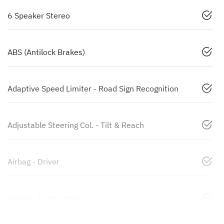
6 Speaker Stereo
ABS (Antilock Brakes)
Adaptive Speed Limiter - Road Sign Recognition
Adjustable Steering Col. - Tilt & Reach
Airbag - Driver
Airbag - Front Centre