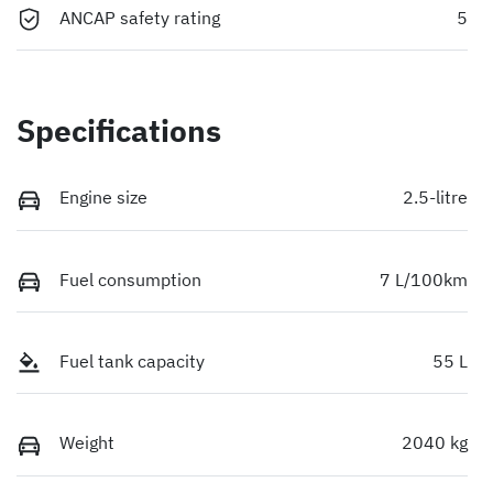
ANCAP safety rating
5
Specifications
Engine size
2.5-litre
Fuel consumption
7 L/100km
Fuel tank capacity
55 L
Weight
2040 kg