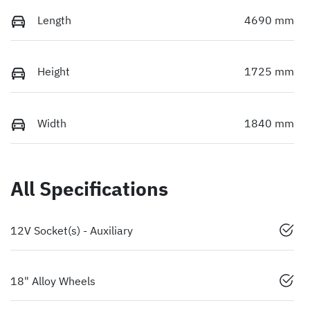
Length
4690 mm
Height
1725 mm
Width
1840 mm
All Specifications
12V Socket(s) - Auxiliary
18" Alloy Wheels