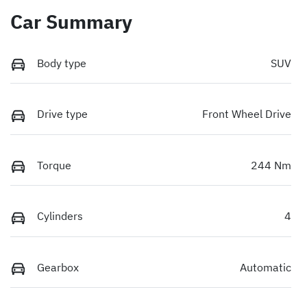
Car Summary
Body type
SUV
Drive type
Front Wheel Drive
Torque
244 Nm
Cylinders
4
Gearbox
Automatic