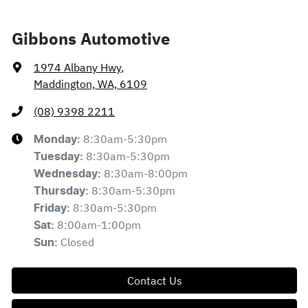
Gibbons Automotive
1974 Albany Hwy
,
Maddington, WA, 6109
(08) 9398 2211
8:30am-5:30pm
Monday
:
8:30am-5:30pm
Tuesday
:
8:30am-8:00pm
Wednesday
:
8:30am-5:30pm
Thursday
:
8:30am-5:30pm
Friday
:
8:00am-1:00pm
Sat
:
Closed
Sun
:
Contact Us