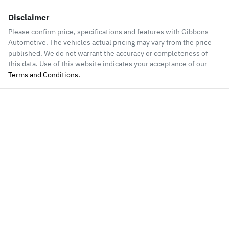
Disclaimer
Please confirm price, specifications and features with
Gibbons
Automotive
. The vehicles actual pricing may vary from the price
published. We do not warrant the accuracy or completeness of
this data. Use of this website indicates your acceptance of our
Terms and Conditions.