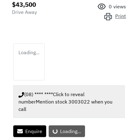
$43,500
0
views
Drive Away
Print
Loading...
(08) **** ****
Click to reveal
number
Mention stock
3003022
when you
call
Loading...
Enquire
Loading...