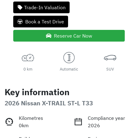
Trade-In Valuation
Book a Test Drive
Reserve Car Now
0 km
Automatic
SUV
Key information
2026 Nissan X-TRAIL ST-L T33
Kilometres
Compliance year
0km
2026