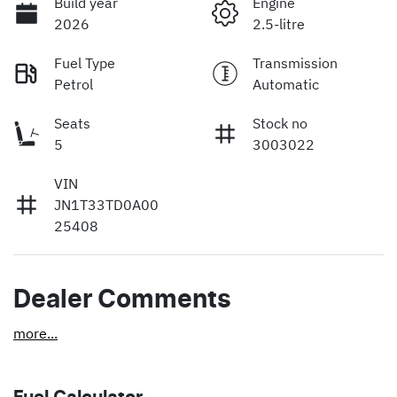
Build year
Engine
2026
2.5-litre
Fuel Type
Transmission
Petrol
Automatic
Seats
Stock no
5
3003022
VIN
JN1T33TD0A00
25408
Dealer Comments
more
...