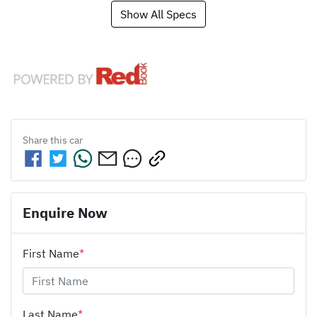
Show All Specs
Share this
car
Enquire Now
First Name
*
Last Name
*