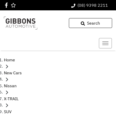
(08) 9398 2211
Search
Home
New Cars
Nissan
X-TRAIL
SUV