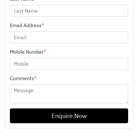
Email Address
*
Mobile Number
*
Comments
*
Enquire Now