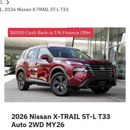
2026 Nissan X-TRAIL ST-L T33
$4000 Cash Back or 1% Finance Offer
2026 Nissan X-TRAIL ST-L T33
Auto 2WD MY26