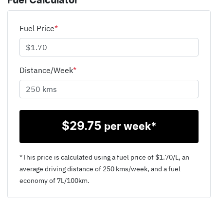
Fuel Calculator
Fuel Price
*
Distance/Week
*
$
29.75
per week*
*This price is calculated using a fuel price of $
1.70
/L, an
average driving distance of
250 kms
/week, and a fuel
economy of
7
L/100km.