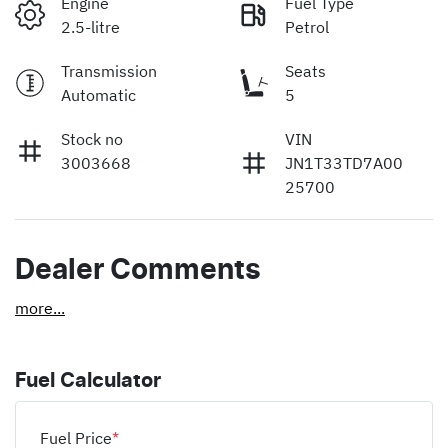
Engine
Fuel Type
2.5-litre
Petrol
Transmission
Seats
Automatic
5
Stock no
VIN
3003668
JN1T33TD7A00
25700
Dealer Comments
more
...
Fuel Calculator
Fuel Price
*