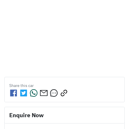
Share this
car
Enquire Now