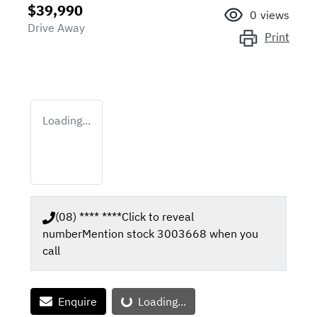
$39,990
0
views
Drive Away
Print
Loading...
(08) **** ****
Click to reveal
number
Mention stock
3003668
when you
call
Loading...
Enquire
Loading...