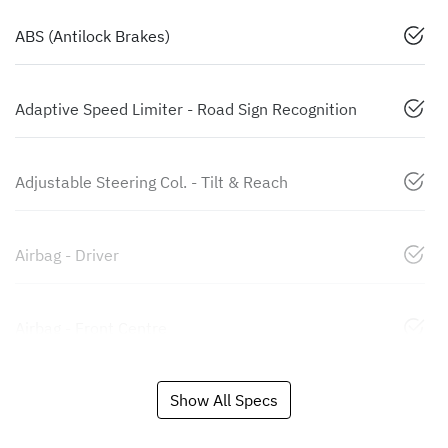
ABS (Antilock Brakes)
Adaptive Speed Limiter - Road Sign Recognition
Adjustable Steering Col. - Tilt & Reach
Airbag - Driver
Airbag - Front Centre
Show All Specs