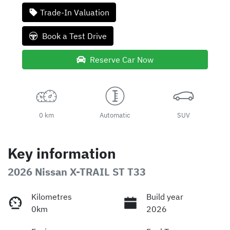
Trade-In Valuation
Book a Test Drive
Reserve Car Now
0 km
Automatic
SUV
Key information
2026 Nissan X-TRAIL ST T33
Kilometres
Build year
0km
2026