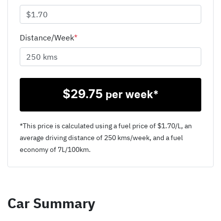
Distance/Week
*
$
29.75
per week*
*This price is calculated using a fuel price of $
1.70
/L, an
average driving distance of
250 kms
/week, and a fuel
economy of
7
L/100km.
Car Summary