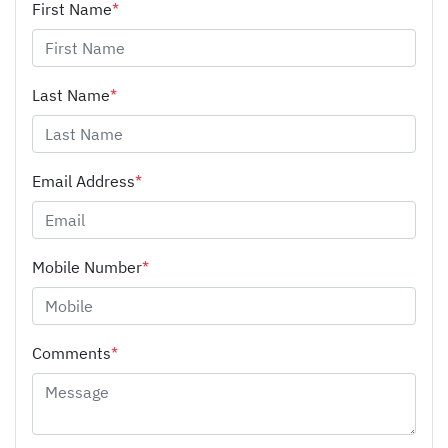
First Name
*
Last Name
*
Email Address
*
Mobile Number
*
Comments
*