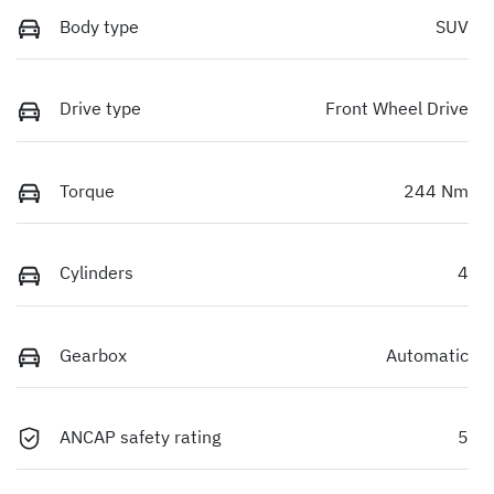
Body type
SUV
Drive type
Front Wheel Drive
Torque
244 Nm
Cylinders
4
Gearbox
Automatic
ANCAP safety rating
5