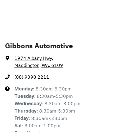
Gibbons Automotive
1974 Albany Hwy
,
Maddington, WA, 6109
(08) 9398 2211
8:30am-5:30pm
Monday
:
8:30am-5:30pm
Tuesday
:
8:30am-8:00pm
Wednesday
:
8:30am-5:30pm
Thursday
:
8:30am-5:30pm
Friday
:
8:00am-1:00pm
Sat
: