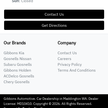
Closed
Sun
:
Contact Us
Get Directions
Our Brands
Company
Gibbons Kia
Contact Us
Gosnells Nissan
Careers
Subaru Gosnells
Privacy Policy
Gibbons Holden
Terms And Conditions
ACDelco Gosnells
Chery Gosnells
Gibbons Automotive
.
Car Dealership
in
Maddington WA
.
Dealer
License:
MD10410
.
Copyright ©
2026
. All Rights Reserved.