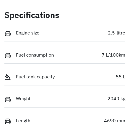
Specifications
Engine size
2.5-litre
Fuel consumption
7 L/100km
Fuel tank capacity
55 L
Weight
2040 kg
Length
4690 mm