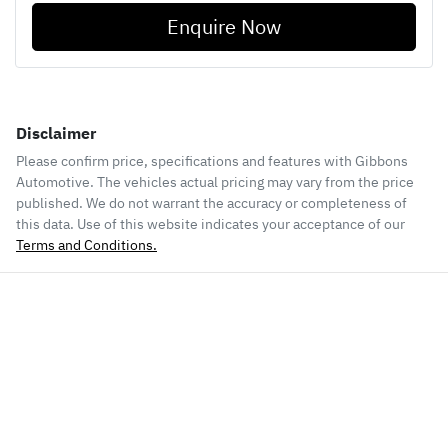
Enquire Now
Disclaimer
Please confirm price, specifications and features with
Gibbons
Automotive
. The vehicles actual pricing may vary from the price
published. We do not warrant the accuracy or completeness of
this data. Use of this website indicates your acceptance of our
Terms and Conditions.