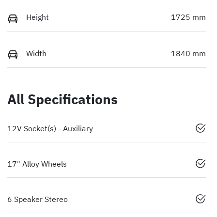
Height
1725 mm
Width
1840 mm
All Specifications
12V Socket(s) - Auxiliary
17" Alloy Wheels
6 Speaker Stereo