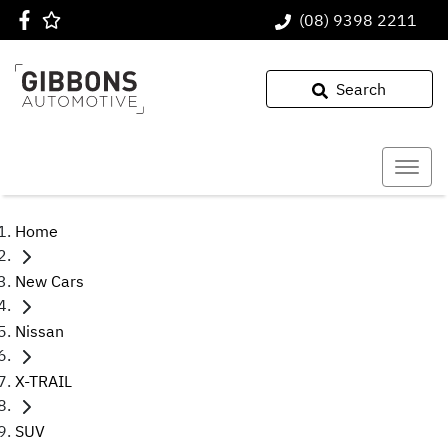
(08) 9398 2211
Search
Home
New Cars
Nissan
X-TRAIL
SUV