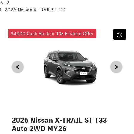
2026 Nissan X-TRAIL ST T33
$4000 Cash Back or 1% Finance Offer
2026 Nissan X-TRAIL ST T33
Auto 2WD MY26