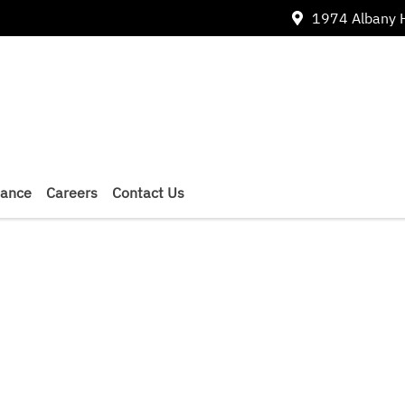
1974 Albany 
nance
Careers
Contact Us