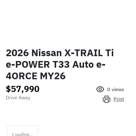
2026 Nissan X-TRAIL Ti
e-POWER T33 Auto e-
4ORCE MY26
$57,990
0
views
Drive Away
Print
Loading...