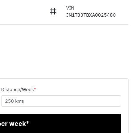
VIN
JN1T33TBXA0025480
Distance/Week
*
per week*