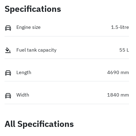
Specifications
Engine size
1.5-litre
Fuel tank capacity
55 L
Length
4690 mm
Width
1840 mm
All Specifications