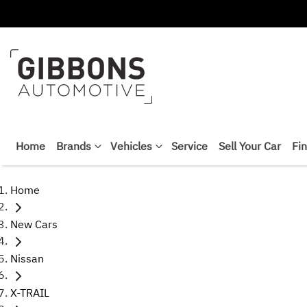
Home
Brands
Vehicles
Service
Sell Your Car
Fi
Home
New Cars
Nissan
X-TRAIL