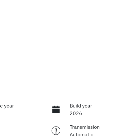
e year
Build year
2026
Transmission
Automatic