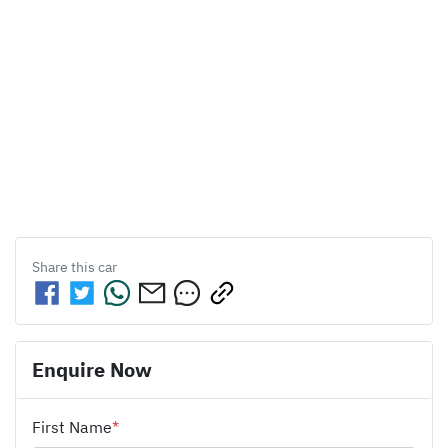
Share this
car
Enquire Now
First Name
*