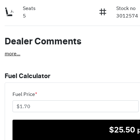
Seats
Stock no
5
3012574
Dealer Comments
more
...
Fuel Calculator
Fuel Price
*
$
25.50