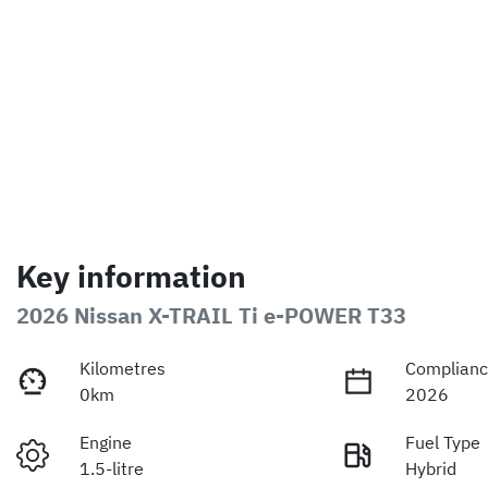
Key information
2026 Nissan X-TRAIL Ti e-POWER T33
Kilometres
Complianc
0km
2026
Engine
Fuel Type
1.5-litre
Hybrid