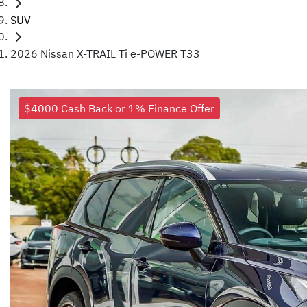
SUV
2026 Nissan X-TRAIL Ti e-POWER T33
$4000 Cash Back or 1% Finance Offer