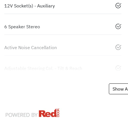
12V Socket(s) - Auxiliary
6 Speaker Stereo
Active Noise Cancellation
Adjustable Steering Col. - Tilt & Reach
Show Al