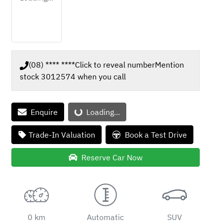
(08) **** ****
Click to reveal number
Mention
stock
3012574
when you call
Enquire
Loading...
Loading...
Trade-In Valuation
Book a Test Drive
Reserve Car Now
0 km
Automatic
SUV