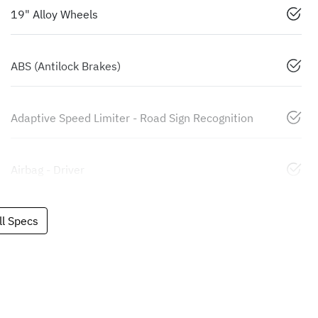
19" Alloy Wheels
ABS (Antilock Brakes)
Adaptive Speed Limiter - Road Sign Recognition
Airbag - Driver
l Specs