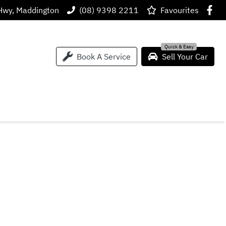
Hwy, Maddington
(08) 9398 2211
Favourites
Book A Service
Sell Your Car