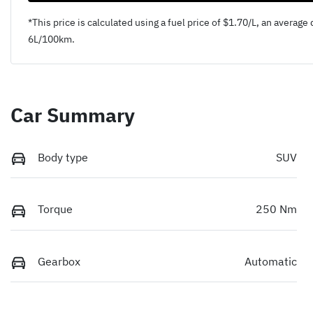
*This price is calculated using a fuel price of $
1.70
/L, an average 
6
L/100km.
Car Summary
Body type
SUV
Torque
250 Nm
Gearbox
Automatic