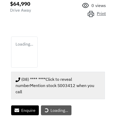
$64,990
0
views
Drive Away
Print
Loading...
(08) **** ****
Click to reveal
number
Mention stock
S003412
when you
call
Enquire
Loading...