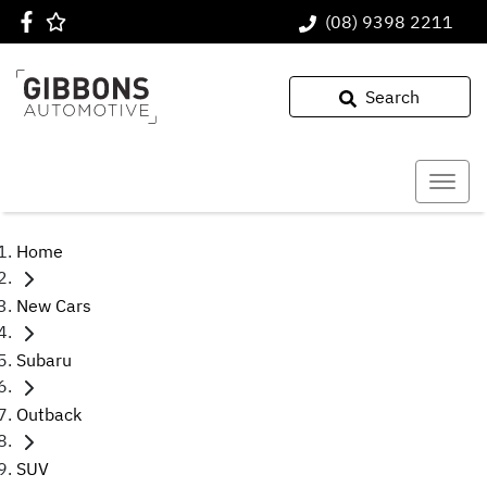
(08) 9398 2211
Search
Home
New Cars
Subaru
Outback
SUV