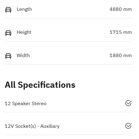
Length
4880 mm
Height
1715 mm
Width
1880 mm
All Specifications
12 Speaker Stereo
12V Socket(s) - Auxiliary