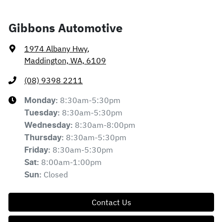
Gibbons Automotive
1974 Albany Hwy
,
Maddington, WA, 6109
(08) 9398 2211
8:30am-5:30pm
Monday
:
8:30am-5:30pm
Tuesday
:
8:30am-8:00pm
Wednesday
:
8:30am-5:30pm
Thursday
:
8:30am-5:30pm
Friday
:
8:00am-1:00pm
Sat
:
Closed
Sun
:
Contact Us