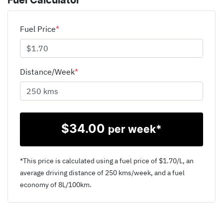
Fuel Calculator
Fuel Price
*
Distance/Week
*
$
34.00
per week*
*This price is calculated using a fuel price of $
1.70
/L, an
average driving distance of
250 kms
/week, and a fuel
economy of
8
L/100km.