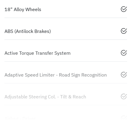
18" Alloy Wheels
ABS (Antilock Brakes)
Active Torque Transfer System
Adaptive Speed Limiter - Road Sign Recognition
Adjustable Steering Col. - Tilt & Reach
Airbag - Driver