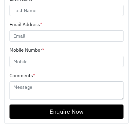
Email Address
*
Mobile Number
*
Comments
*
Enquire Now