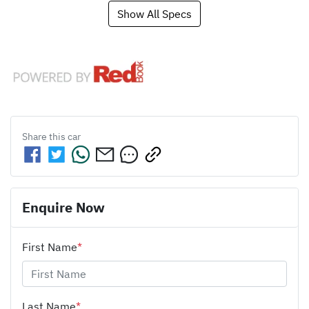
Show All Specs
Share this
car
Enquire Now
First Name
*
Last Name
*