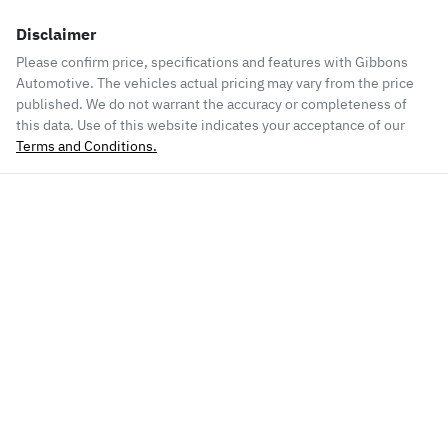
Disclaimer
Please confirm price, specifications and features with
Gibbons
Automotive
. The vehicles actual pricing may vary from the price
published. We do not warrant the accuracy or completeness of
this data. Use of this website indicates your acceptance of our
Terms and Conditions.