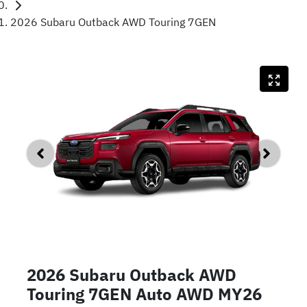
2026 Subaru Outback AWD Touring 7GEN
2026 Subaru Outback AWD
Touring 7GEN Auto AWD MY26