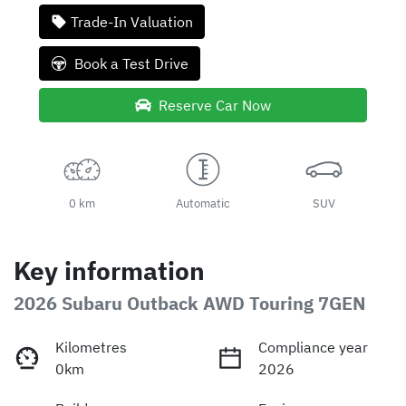
Loading...
Trade-In Valuation
Book a Test Drive
Reserve Car Now
0 km
Automatic
SUV
Key information
2026 Subaru Outback AWD Touring 7GEN
Kilometres
Compliance year
0km
2026