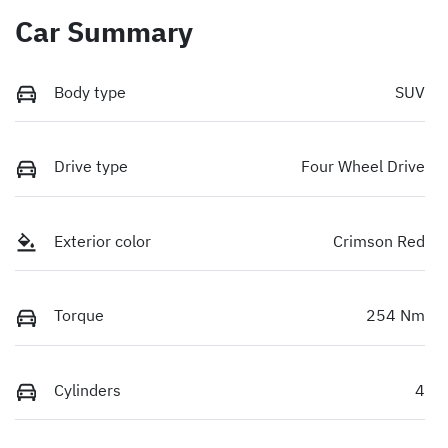
Car Summary
Body type
SUV
Drive type
Four Wheel Drive
Exterior color
Crimson Red
Torque
254 Nm
Cylinders
4