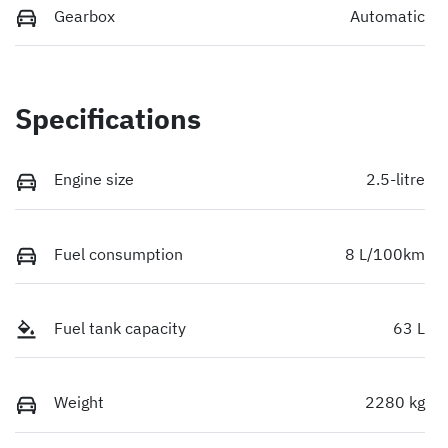
Gearbox
Automatic
Specifications
Engine size
2.5-litre
Fuel consumption
8 L/100km
Fuel tank capacity
63 L
Weight
2280 kg