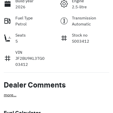
Build year
Engine
2026
2.5-litre
Fuel Type
Transmission
Petrol
Automatic
Seats
Stock no
5
S003412
VIN
JF2BU9KL3TG0
03412
Dealer Comments
more
...