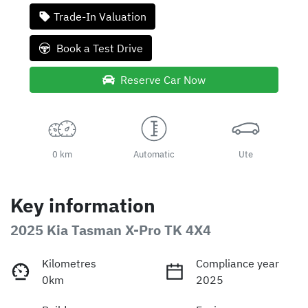
Trade-In Valuation
Book a Test Drive
Reserve Car Now
0 km
Automatic
Ute
Key information
2025 Kia Tasman X-Pro TK 4X4
Kilometres
Compliance year
0km
2025