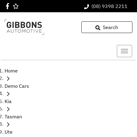
(08) 9398 2211
Search
Home
Demo Cars
Kia
Tasman
Ute