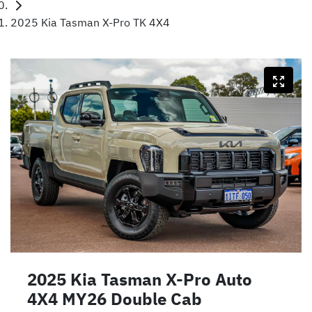
2025 Kia Tasman X-Pro TK 4X4
2025 Kia Tasman X-Pro Auto
4X4 MY26 Double Cab