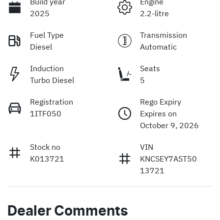
Build year
Engine
2025
2.2-litre
Fuel Type
Transmission
Diesel
Automatic
Induction
Seats
Turbo Diesel
5
Registration
Rego Expiry
1ITF050
Expires on
October 9, 2026
Stock no
VIN
K013721
KNCSEY7AST50
13721
Dealer Comments