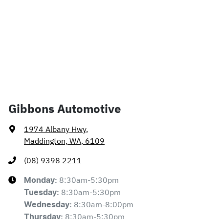
Gibbons Automotive
1974 Albany Hwy
,
Maddington, WA, 6109
(08) 9398 2211
8:30am-5:30pm
Monday
:
8:30am-5:30pm
Tuesday
:
8:30am-8:00pm
Wednesday
:
8:30am-5:30pm
Thursday
: