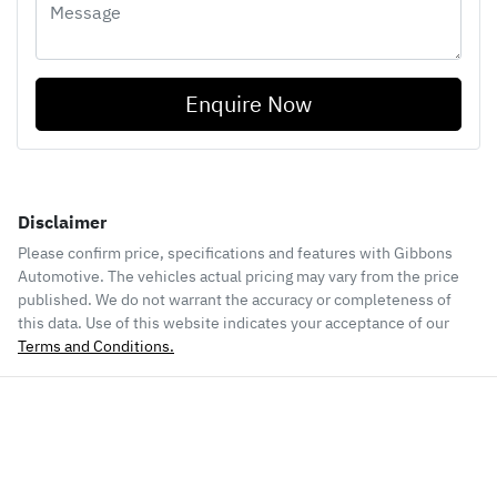
Enquire Now
Disclaimer
Please confirm price, specifications and features with
Gibbons
Automotive
. The vehicles actual pricing may vary from the price
published. We do not warrant the accuracy or completeness of
this data. Use of this website indicates your acceptance of our
Terms and Conditions.