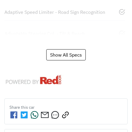
Adaptive Speed Limiter - Road Sign Recognition
Adjustable Steering Col. - Tilt & Reach
Show All Specs
Share this
car