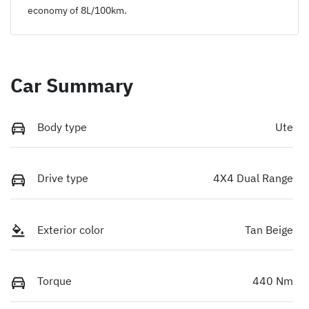
economy of
8
L/100km.
Car Summary
Body type
Ute
Drive type
4X4 Dual Range
Exterior color
Tan Beige
Torque
440 Nm