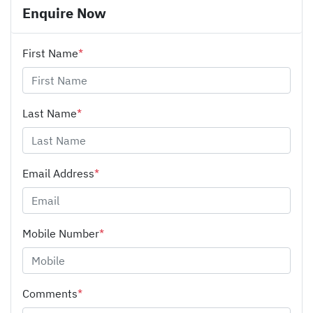
Enquire Now
First Name
*
Last Name
*
Email Address
*
Mobile Number
*
Comments
*