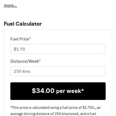
more
...
Fuel Calculator
Fuel Price
*
Distance/Week
*
$
34.00
per week*
*This price is calculated using a fuel price of $
1.70
/L, an
average driving distance of
250 kms
/week, and a fuel