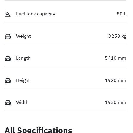
Fuel tank capacity
80 L
Weight
3250 kg
Length
5410 mm
Height
1920 mm
Width
1930 mm
All Specifications