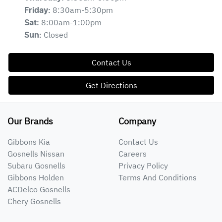
8:30am-5:30pm
Friday
:
8:00am-1:00pm
Sat
:
Closed
Sun
:
Contact Us
Get Directions
Our Brands
Company
Gibbons Kia
Contact Us
Gosnells Nissan
Careers
Subaru Gosnells
Privacy Policy
Gibbons Holden
Terms And Conditions
ACDelco Gosnells
Chery Gosnells