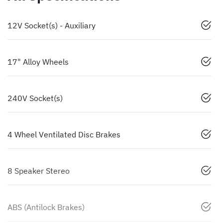
12V Socket(s) - Auxiliary
17" Alloy Wheels
240V Socket(s)
4 Wheel Ventilated Disc Brakes
8 Speaker Stereo
ABS (Antilock Brakes)