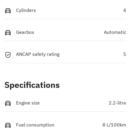
Cylinders
4
Gearbox
Automatic
ANCAP safety rating
5
Specifications
Engine size
2.2-litre
Fuel consumption
8 L/100km