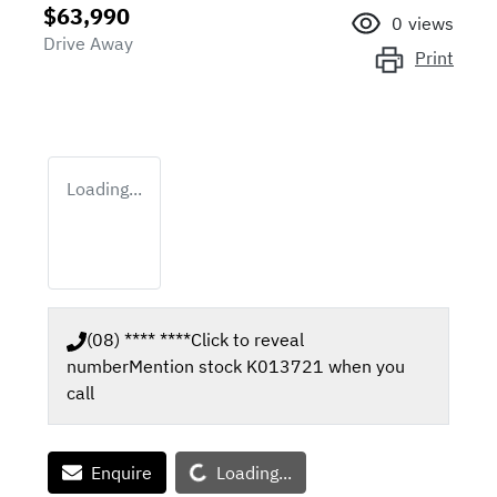
$63,990
0
views
Drive Away
Print
Loading...
(08) **** ****
Click to reveal
number
Mention stock
K013721
when you
call
Loading...
Enquire
Loading...