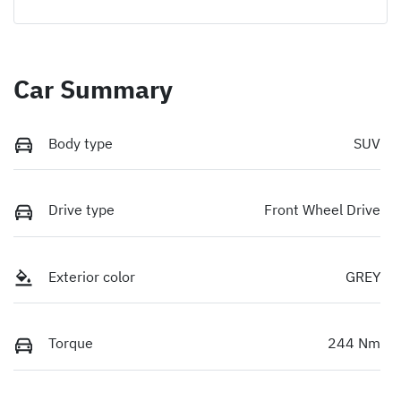
Car Summary
Body type
SUV
Drive type
Front Wheel Drive
Exterior color
GREY
Torque
244 Nm