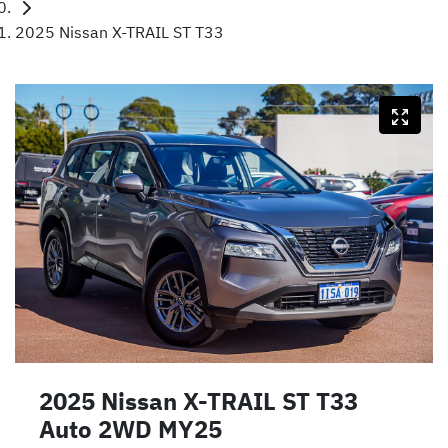
2025 Nissan X-TRAIL ST T33
2025 Nissan X-TRAIL ST T33
Auto 2WD MY25