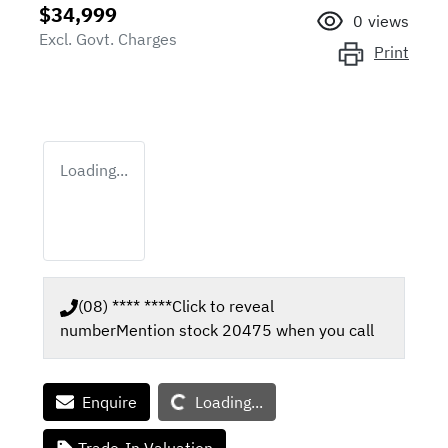
$34,999
0
views
Excl. Govt. Charges
Print
Loading...
(08) **** ****
Click to reveal
number
Mention stock
20475
when you call
Loading...
Enquire
Loading...