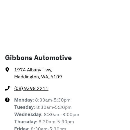
Gibbons Automotive
1974 Albany Hwy
,
Maddington, WA, 6109
(08) 9398 2211
8:30am-5:30pm
Monday
:
8:30am-5:30pm
Tuesday
:
8:30am-8:00pm
Wednesday
:
8:30am-5:30pm
Thursday
:
8:30am-5:30pm
Friday
: