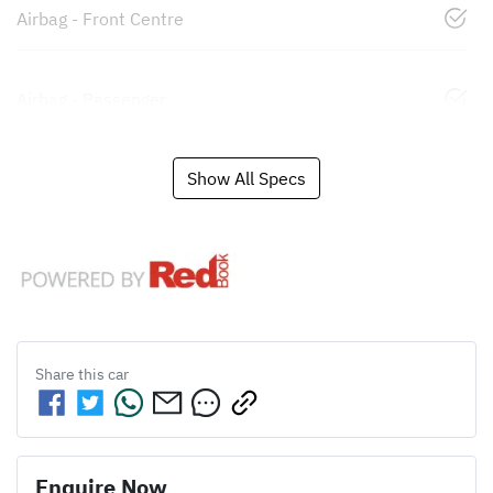
Airbag - Front Centre
Airbag - Passenger
Show All Specs
Share this
car
Enquire Now