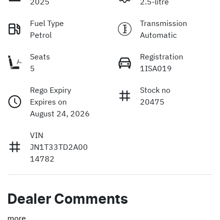
2025
2.5-litre
Fuel Type
Transmission
Petrol
Automatic
Seats
Registration
5
1ISA019
Rego Expiry
Stock no
Expires on
20475
August 24, 2026
VIN
JN1T33TD2A00
14782
Dealer Comments
more
...