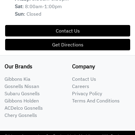
8:00am-1:00pm
Sat
:
Closed
Sun
:
Contact Us
Get Directions
Our Brands
Company
Gibbons Kia
Contact Us
Gosnells Nissan
Careers
Subaru Gosnells
Privacy Policy
Gibbons Holden
Terms And Conditions
ACDelco Gosnells
Chery Gosnells