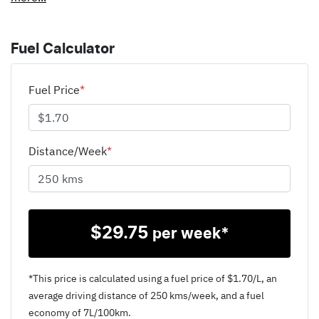
Fuel Calculator
Fuel Price
*
Distance/Week
*
$
29.75
per week*
*This price is calculated using a fuel price of $
1.70
/L, an
average driving distance of
250 kms
/week, and a fuel
economy of
7
L/100km.