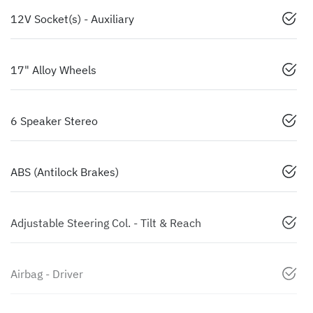
12V Socket(s) - Auxiliary
17" Alloy Wheels
6 Speaker Stereo
ABS (Antilock Brakes)
Adjustable Steering Col. - Tilt & Reach
Airbag - Driver