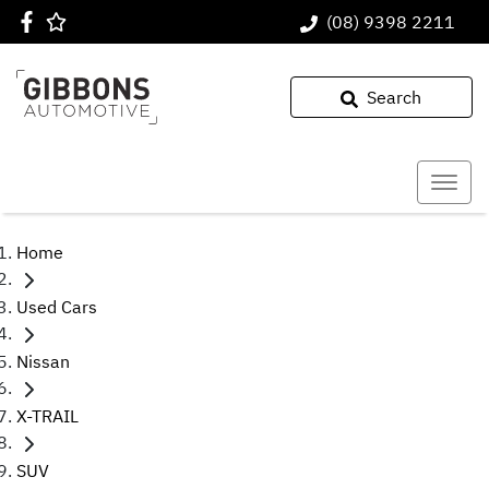
(08) 9398 2211
Search
Home
Used Cars
Nissan
X-TRAIL
SUV