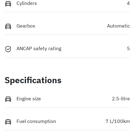
Cylinders
4
Gearbox
Automatic
ANCAP safety rating
5
Specifications
Engine size
2.5-litre
Fuel consumption
7 L/100km