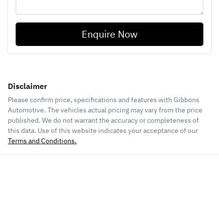
Enquire Now
Disclaimer
Please confirm price, specifications and features with
Gibbons
Automotive
. The vehicles actual pricing may vary from the price
published. We do not warrant the accuracy or completeness of
this data. Use of this website indicates your acceptance of our
Terms and Conditions.