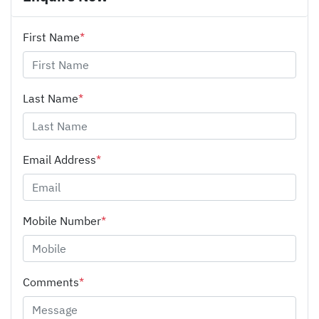
First Name
*
Last Name
*
Email Address
*
Mobile Number
*
Comments
*