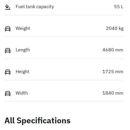
Fuel tank capacity
55 L
Weight
2040 kg
Length
4680 mm
Height
1725 mm
Width
1840 mm
All Specifications