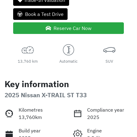
Trade-In Valuation
Book a Test Drive
Reserve Car Now
13,760 km
Automatic
SUV
Key information
2025 Nissan X-TRAIL ST T33
Kilometres
Compliance year
13,760km
2025
Build year
Engine