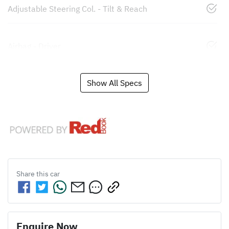
Adjustable Steering Col. - Tilt & Reach
Airbag - Driver
Show All Specs
Share this
car
Enquire Now