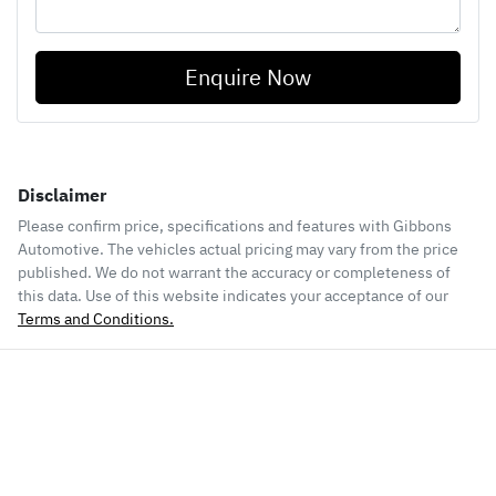
Enquire Now
Disclaimer
Please confirm price, specifications and features with
Gibbons
Automotive
. The vehicles actual pricing may vary from the price
published. We do not warrant the accuracy or completeness of
this data. Use of this website indicates your acceptance of our
Terms and Conditions.