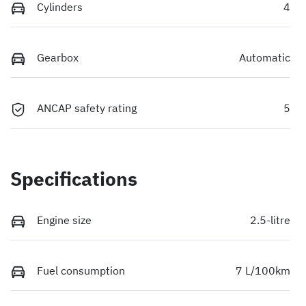
Cylinders
4
Gearbox
Automatic
ANCAP safety rating
5
Specifications
Engine size
2.5-litre
Fuel consumption
7 L/100km