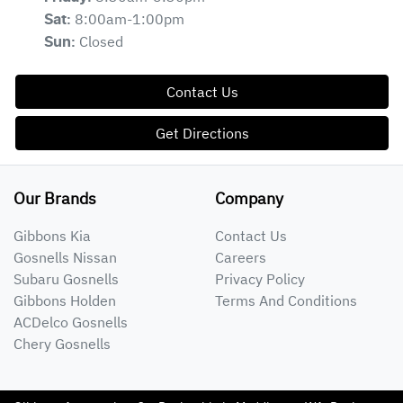
8:00am-1:00pm
Sat
:
Closed
Sun
:
Contact Us
Get Directions
Our Brands
Company
Gibbons Kia
Contact Us
Gosnells Nissan
Careers
Subaru Gosnells
Privacy Policy
Gibbons Holden
Terms And Conditions
ACDelco Gosnells
Chery Gosnells