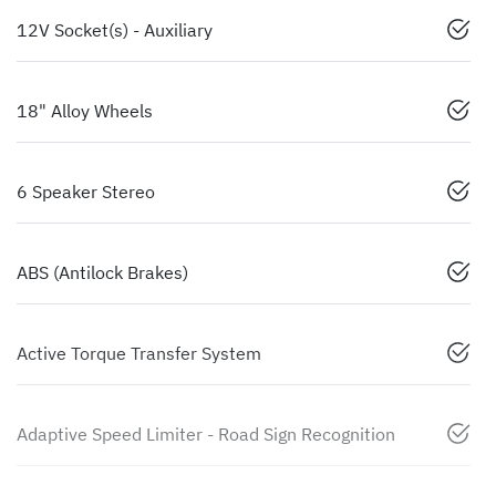
12V Socket(s) - Auxiliary
18" Alloy Wheels
6 Speaker Stereo
ABS (Antilock Brakes)
Active Torque Transfer System
Adaptive Speed Limiter - Road Sign Recognition