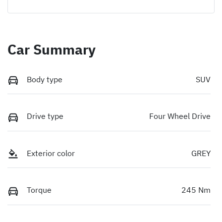
Car Summary
Body type
SUV
Drive type
Four Wheel Drive
Exterior color
GREY
Torque
245 Nm