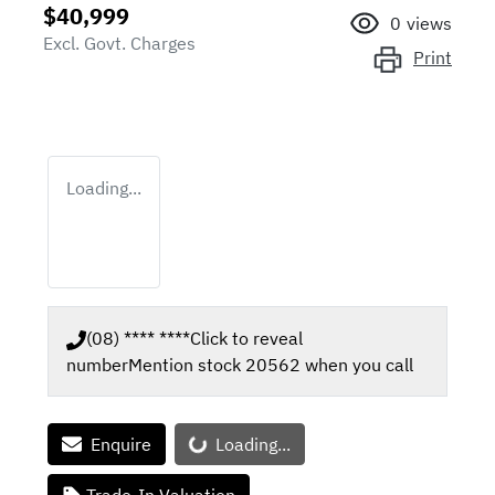
$40,999
0
views
Excl. Govt. Charges
Print
Loading...
(08) **** ****
Click to reveal
number
Mention stock
20562
when you call
Loading...
Enquire
Loading...