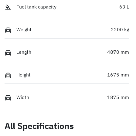
Fuel tank capacity
63 L
Weight
2200 kg
Length
4870 mm
Height
1675 mm
Width
1875 mm
All Specifications