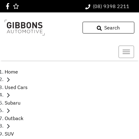
(08) 9398 2211
Search
Home
Used Cars
Subaru
Outback
SUV