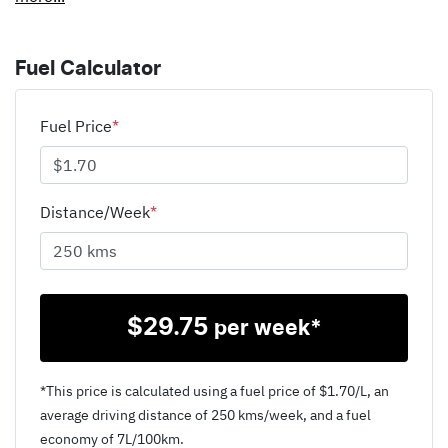
Fuel Calculator
Fuel Price
*
Distance/Week
*
$
29.75
per week*
*This price is calculated using a fuel price of $
1.70
/L, an
average driving distance of
250 kms
/week, and a fuel
economy of
7
L/100km.