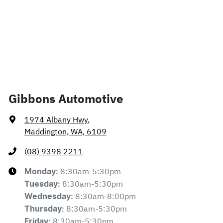
Gibbons Automotive
1974 Albany Hwy
,
Maddington, WA, 6109
(08) 9398 2211
8:30am-5:30pm
Monday
:
8:30am-5:30pm
Tuesday
:
8:30am-8:00pm
Wednesday
:
8:30am-5:30pm
Thursday
:
8:30am-5:30pm
Friday
: