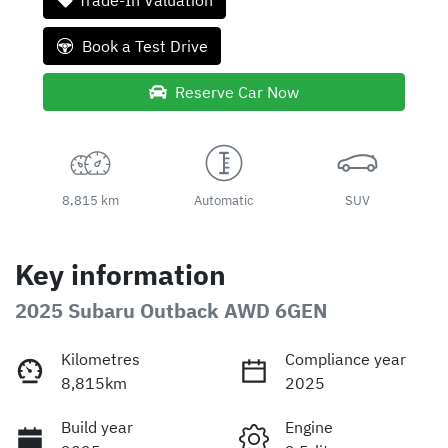
Trade-In Valuation
Book a Test Drive
Reserve Car Now
8,815 km
Automatic
SUV
Key information
2025 Subaru Outback AWD 6GEN
Kilometres
Compliance year
8,815km
2025
Build year
Engine