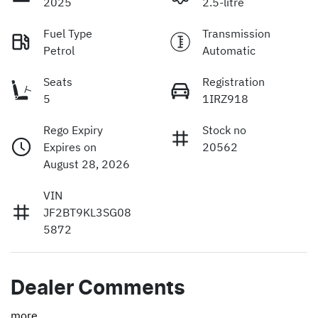
2025
2.5-litre
Fuel Type
Transmission
Petrol
Automatic
Seats
Registration
5
1IRZ918
Rego Expiry
Stock no
Expires on
20562
August 28, 2026
VIN
JF2BT9KL3SG08
5872
Dealer Comments
more
...