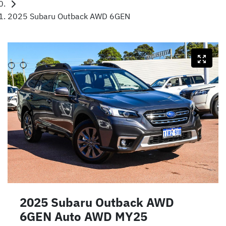
2025 Subaru Outback AWD 6GEN
2025 Subaru Outback AWD
6GEN Auto AWD MY25