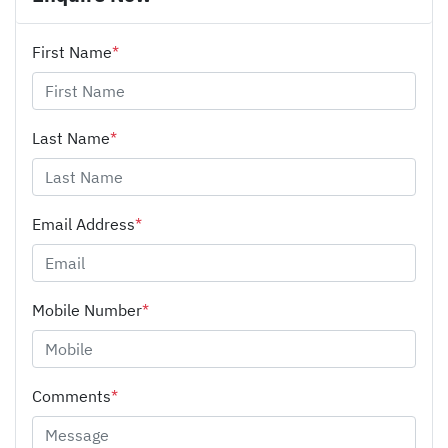
First Name
*
Last Name
*
Email Address
*
Mobile Number
*
Comments
*