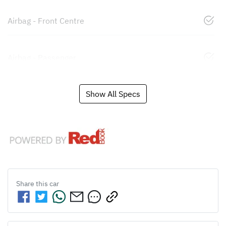
Airbag - Front Centre
Airbag - Passenger
Show All Specs
Share this
car