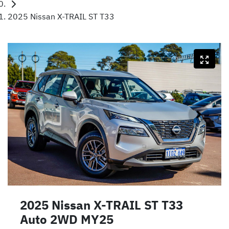
2025 Nissan X-TRAIL ST T33
2025 Nissan X-TRAIL ST T33
Auto 2WD MY25