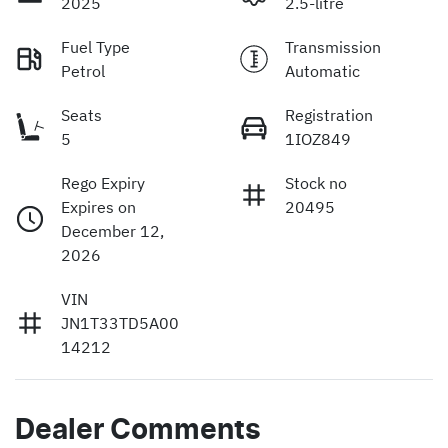
2025
2.5-litre
Fuel Type
Transmission
Petrol
Automatic
Seats
Registration
5
1IOZ849
Rego Expiry
Stock no
Expires on
20495
December 12,
2026
VIN
JN1T33TD5A00
14212
Dealer Comments