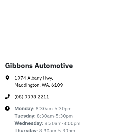
Gibbons Automotive
1974 Albany Hwy
,
Maddington, WA, 6109
(08) 9398 2211
8:30am-5:30pm
Monday
:
8:30am-5:30pm
Tuesday
:
8:30am-8:00pm
Wednesday
:
8:30am-5:30pm
Thursday
: