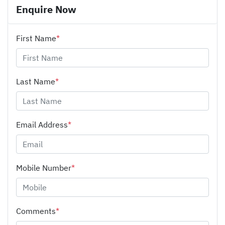
Enquire Now
First Name
*
Last Name
*
Email Address
*
Mobile Number
*
Comments
*