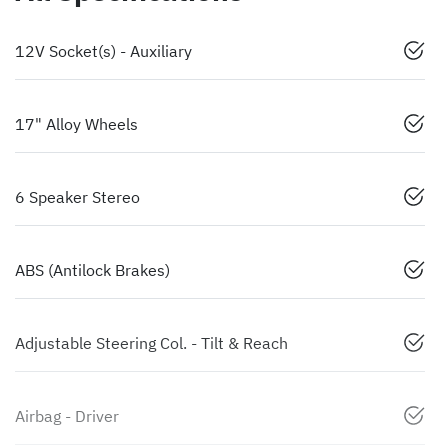
12V Socket(s) - Auxiliary
17" Alloy Wheels
6 Speaker Stereo
ABS (Antilock Brakes)
Adjustable Steering Col. - Tilt & Reach
Airbag - Driver