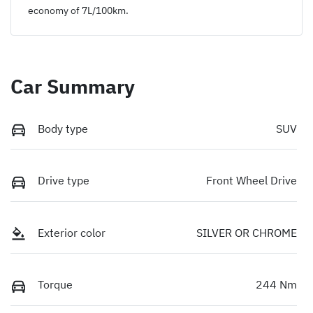
economy of
7
L/100km.
Car Summary
Body type
SUV
Drive type
Front Wheel Drive
Exterior color
SILVER OR CHROME
Torque
244 Nm