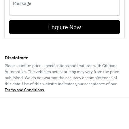
Enquire Now
Disclaimer
Please confirm price, specifications and features with
Gibbons
Automotive
. The vehicles actual pricing may vary from the price
published. We do not warrant the accuracy or completeness of
this data. Use of this website indicates your acceptance of our
Terms and Conditions.