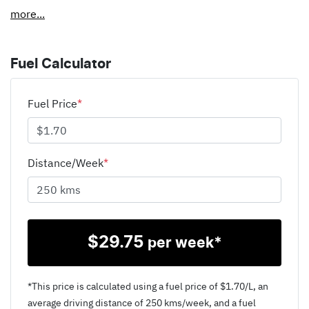
more
...
Fuel Calculator
Fuel Price
*
Distance/Week
*
$
29.75
per week*
*This price is calculated using a fuel price of $
1.70
/L, an
average driving distance of
250 kms
/week, and a fuel