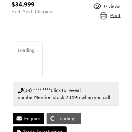
$34,999
0
views
Excl. Govt. Charges
Print
Loading...
(08) **** ****
Click to reveal
number
Mention stock
20495
when you call
Loading...
Enquire
Loading...