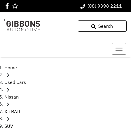
(08) 9398 2211
Search
Home
Used Cars
Nissan
X-TRAIL
SUV