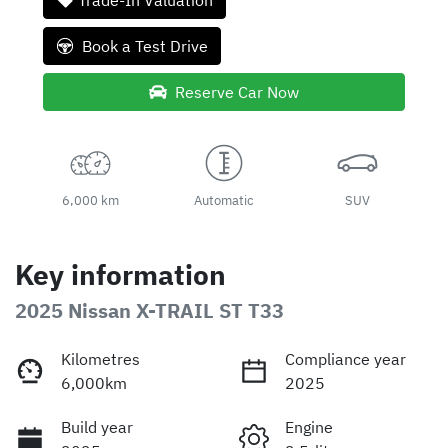
Trade-In Valuation
Book a Test Drive
Reserve Car Now
6,000 km
Automatic
SUV
Key information
2025 Nissan X-TRAIL ST T33
Kilometres
Compliance year
6,000km
2025
Build year
Engine