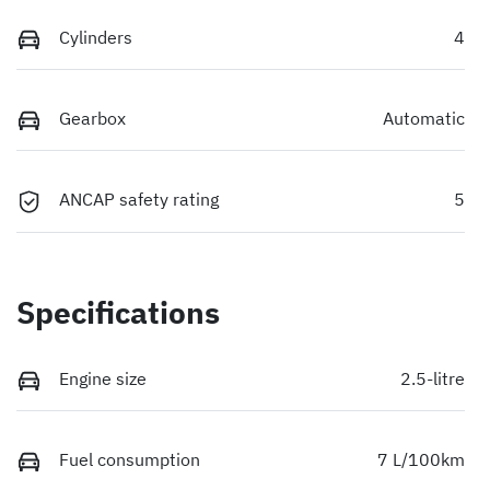
Cylinders
4
Gearbox
Automatic
ANCAP safety rating
5
Specifications
Engine size
2.5-litre
Fuel consumption
7 L/100km