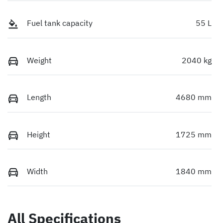
Fuel tank capacity
55 L
Weight
2040 kg
Length
4680 mm
Height
1725 mm
Width
1840 mm
All Specifications