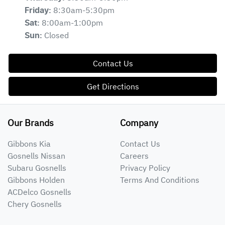
8:30am-5:30pm
Friday
:
8:00am-1:00pm
Sat
:
Closed
Sun
:
Contact Us
Get Directions
Our Brands
Company
Gibbons Kia
Contact Us
Gosnells Nissan
Careers
Subaru Gosnells
Privacy Policy
Gibbons Holden
Terms And Conditions
ACDelco Gosnells
Chery Gosnells