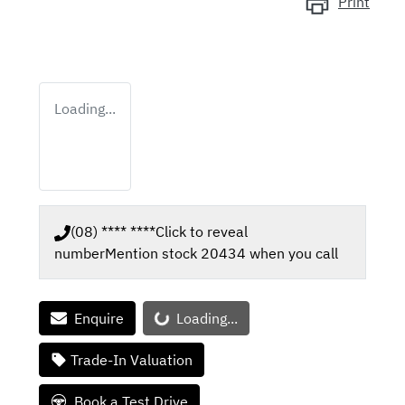
Print
Loading...
(08) **** ****
Click to reveal
number
Mention stock
20434
when you call
Loading...
Enquire
Loading...
Trade-In Valuation
Book a Test Drive