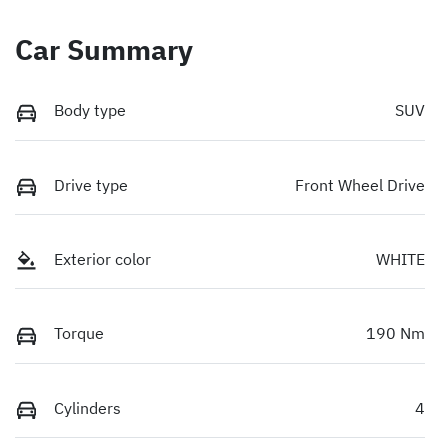
Car Summary
Body type
SUV
Drive type
Front Wheel Drive
Exterior color
WHITE
Torque
190 Nm
Cylinders
4