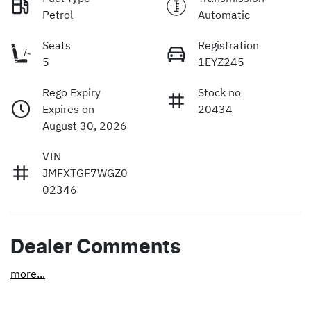
Petrol
Automatic
Seats
Registration
5
1EYZ245
Rego Expiry
Stock no
Expires on
20434
August 30, 2026
VIN
JMFXTGF7WGZ0
02346
Dealer Comments
more
...