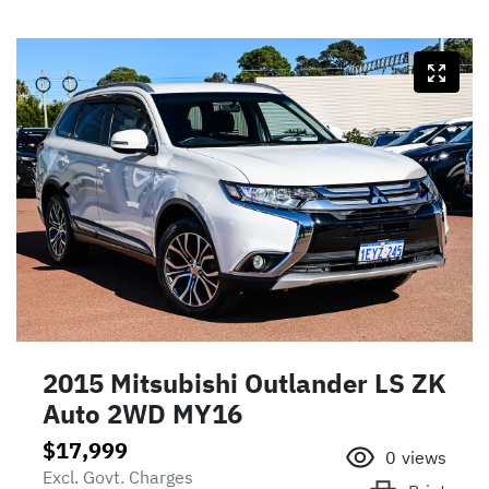
2015 Mitsubishi Outlander LS ZK
Auto 2WD MY16
$17,999
0
views
Excl. Govt. Charges