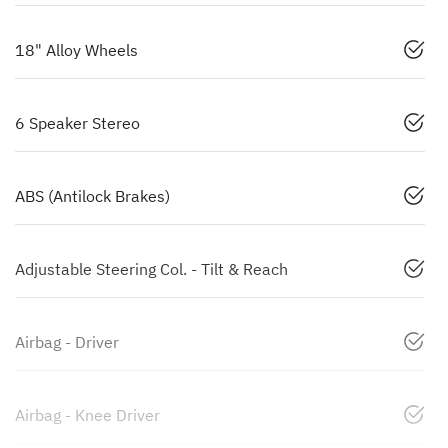
18" Alloy Wheels
6 Speaker Stereo
ABS (Antilock Brakes)
Adjustable Steering Col. - Tilt & Reach
Airbag - Driver
Airbag - Knee Driver