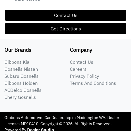
Contact Us
Get Directions
Our Brands
Company
Gibbons Kia
Contact Us
Gosnells Nissan
Careers
Subaru Gosnells
Privacy Policy
Gibbons Holden
Terms And Conditions
ACDelco Gosnells
Chery Gosnells
Gibbons Automotive
.
Car Dealership
in
Maddington WA
.
Dealer
License:
MD10410
.
Copyright ©
2026
. All Rights Reserved.
Powered By
Dealer Studio