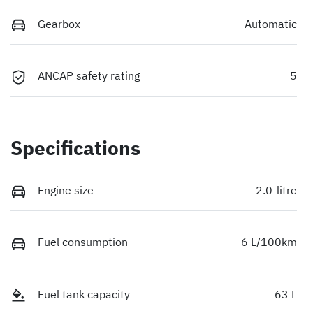
Gearbox
Automatic
ANCAP safety rating
5
Specifications
Engine size
2.0-litre
Fuel consumption
6 L/100km
Fuel tank capacity
63 L