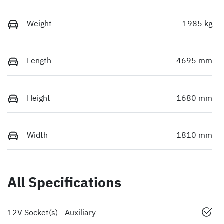
Weight
1985 kg
Length
4695 mm
Height
1680 mm
Width
1810 mm
All Specifications
12V Socket(s) - Auxiliary