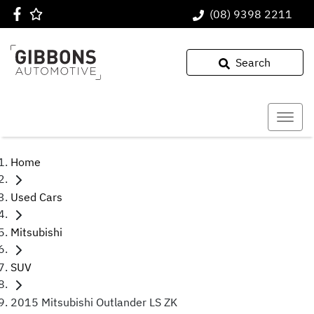
(08) 9398 2211
Search
Home
Used Cars
Mitsubishi
SUV
2015 Mitsubishi Outlander LS ZK