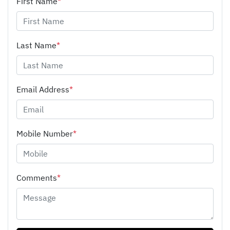
First Name
*
Last Name
*
Email Address
*
Mobile Number
*
Comments
*