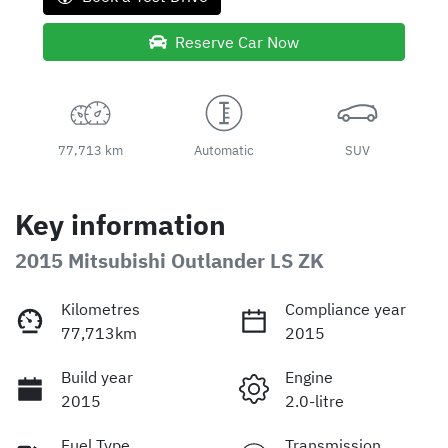
Reserve Car Now
77,713 km
Automatic
SUV
Key information
2015 Mitsubishi Outlander LS ZK
Kilometres
Compliance year
77,713km
2015
Build year
Engine
2015
2.0-litre
Fuel Type
Transmission