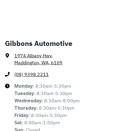
Gibbons Automotive
1974 Albany Hwy
,
Maddington, WA, 6109
(08) 9398 2211
8:30am-5:30pm
Monday
:
8:30am-5:30pm
Tuesday
:
8:30am-8:00pm
Wednesday
:
8:30am-5:30pm
Thursday
:
8:30am-5:30pm
Friday
:
8:00am-1:00pm
Sat
:
Closed
Sun
: