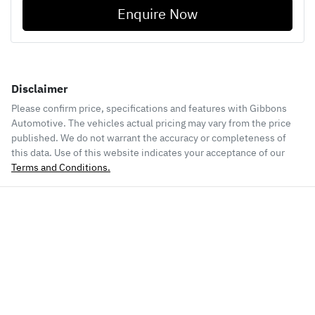
Enquire Now
Disclaimer
Please confirm price, specifications and features with
Gibbons
Automotive
. The vehicles actual pricing may vary from the price
published. We do not warrant the accuracy or completeness of
this data. Use of this website indicates your acceptance of our
Terms and Conditions.