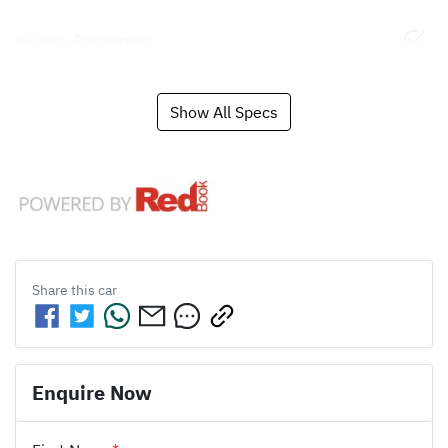
Airbag - Passenger
Show All Specs
Share this
car
Enquire Now