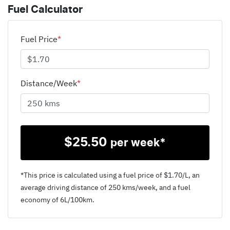
Fuel Calculator
Fuel Price
*
Distance/Week
*
$
25.50
per week*
*This price is calculated using a fuel price of $
1.70
/L, an
average driving distance of
250 kms
/week, and a fuel
economy of
6
L/100km.