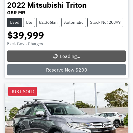
2022
Mitsubishi
Triton
GSR MR
Used
Ute
82,366km
Automatic
Stock No: 20399
$39,999
Excl. Govt. Charges
Loading...
Loading...
Reserve Now $200
JUST SOLD