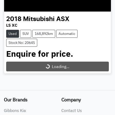
2018
Mitsubishi
ASX
LS XC
Used
SUV
168,892km
Automatic
Stock No: 20645
Enquire for price.
Loading...
Loading...
Our Brands
Company
Gibbons Kia
Contact Us