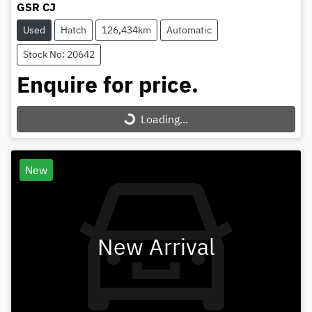
GSR CJ
Used
Hatch
126,434km
Automatic
Stock No: 20642
Enquire for price.
Loading...
Loading...
New
New Arrival