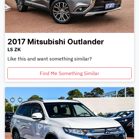
2017
Mitsubishi
Outlander
LS ZK
Like this and want something similar?
Find Me Something Similar