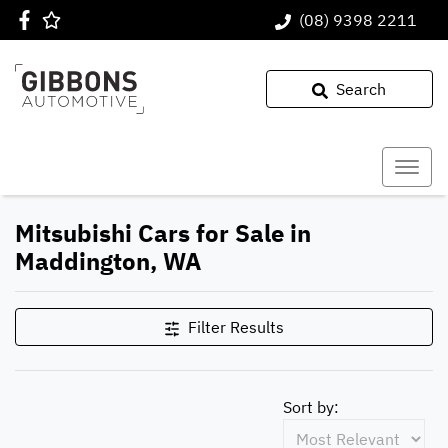
(08) 9398 2211
Search
Mitsubishi Cars for Sale in
Maddington, WA
Filter Results
Sort by: