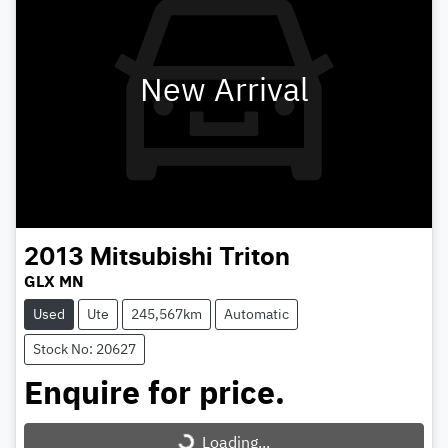
New Arrival
2013
Mitsubishi
Triton
GLX MN
Used
Ute
245,567km
Automatic
Stock No: 20627
Enquire for price.
Loading...