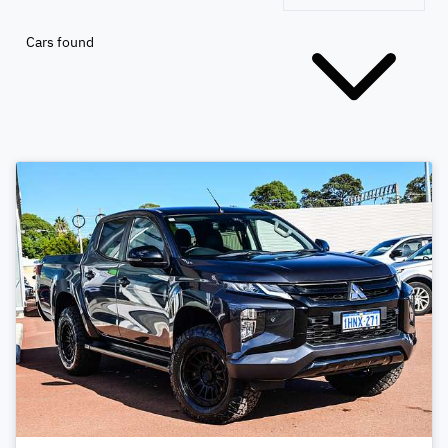
Cars found