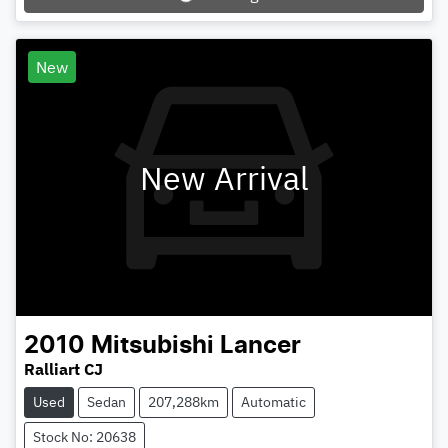
Loading...
New
New Arrival
2010
Mitsubishi
Lancer
Ralliart CJ
Used
Sedan
207,288km
Automatic
Stock No: 20638