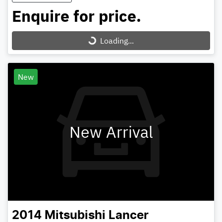
Enquire for price.
Loading...
Loading...
New
New Arrival
2014
Mitsubishi
Lancer