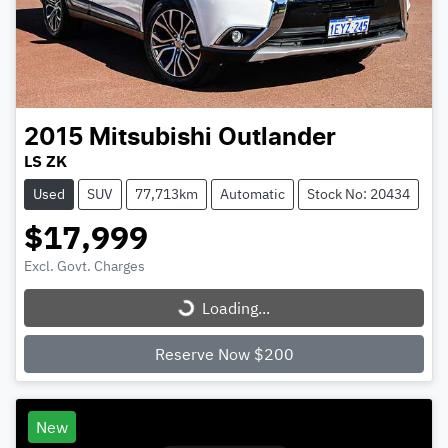
2015
Mitsubishi
Outlander
LS ZK
Used
SUV
77,713km
Automatic
Stock No: 20434
$17,999
Excl. Govt. Charges
Loading...
Loading...
Reserve Now $200
New