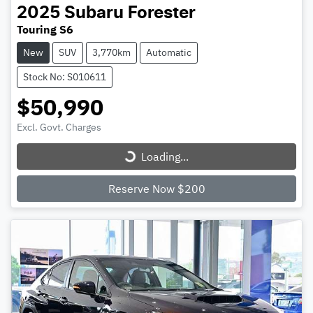
2025
Subaru
Forester
Touring S6
New
SUV
3,770km
Automatic
Stock No: S010611
$50,990
Loading...
Excl. Govt. Charges
Loading...
Reserve Now $200