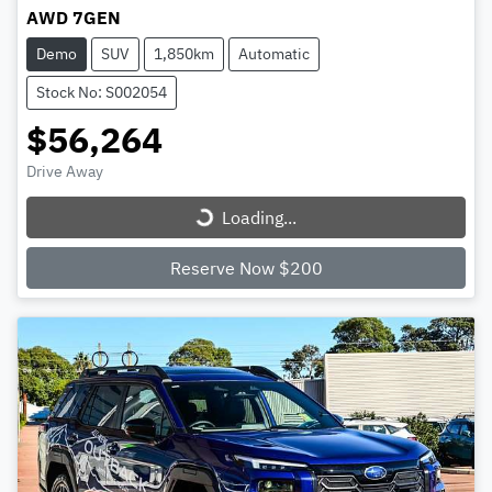
AWD 7GEN
Demo
SUV
1,850km
Automatic
Stock No: S002054
$56,264
Loading...
Drive Away
Loading...
Reserve Now $200