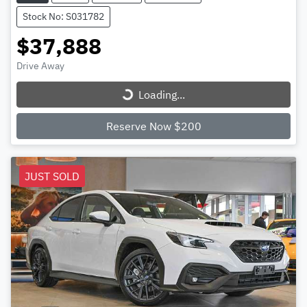
Stock No: S031782
$37,888
Loading...
Drive Away
Loading...
Reserve Now $200
JUST SOLD