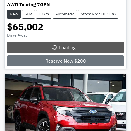
AWD Touring 7GEN
New
SUV
12km
Automatic
Stock No: S003138
$65,002
Loading...
Drive Away
Loading...
Reserve Now $200