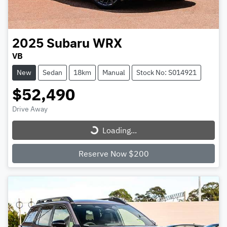
2025
Subaru
WRX
VB
New
Sedan
18km
Manual
Stock No: S014921
$52,490
Loading...
Drive Away
Loading...
Reserve Now $200