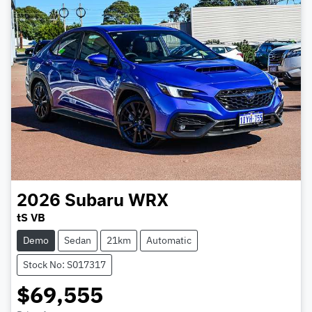
2026
Subaru
WRX
tS VB
Demo
Sedan
21km
Automatic
Stock No: S017317
$69,555