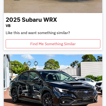
2025
Subaru
WRX
VB
Like this and want something similar?
Find Me Something Similar