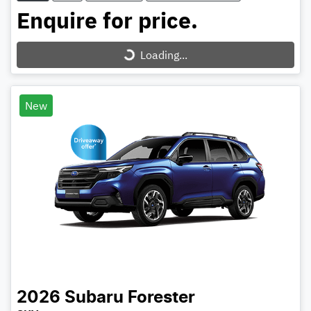
Enquire for price.
Loading...
Loading...
New
2026
Subaru
Forester