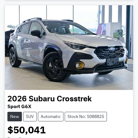
2026
Subaru
Crosstrek
Sport G6X
New
SUV
Automatic
Stock No: S088825
$50,041