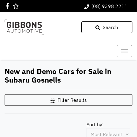
(08) 9398 2211
Search
New and Demo Cars for Sale in
Subaru Gosnells
Filter Results
Sort by: