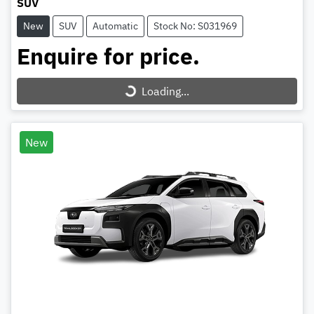
SUV
New
SUV
Automatic
Stock No: S031969
Enquire for price.
Loading...
Loading...
New