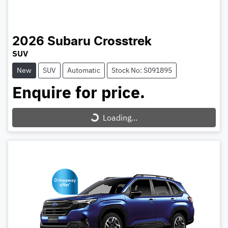
2026
Subaru
Crosstrek
SUV
New
SUV
Automatic
Stock No: S091895
Enquire for price.
Loading...
Loading...