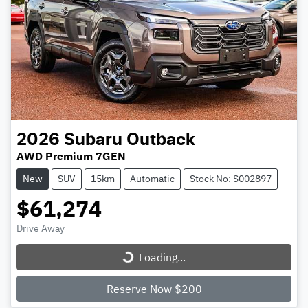
2026
Subaru
Outback
AWD Premium 7GEN
New
SUV
15km
Automatic
Stock No: S002897
$61,274
Loading...
Drive Away
Loading...
Reserve Now $200