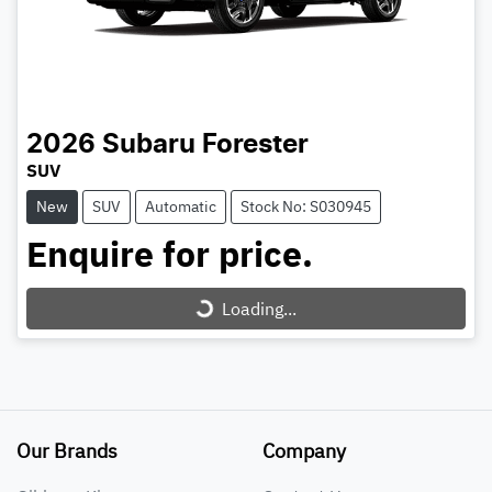
2026
Subaru
Forester
SUV
New
SUV
Automatic
Stock No: S030945
Enquire for price.
Loading...
Loading...
Our Brands
Company