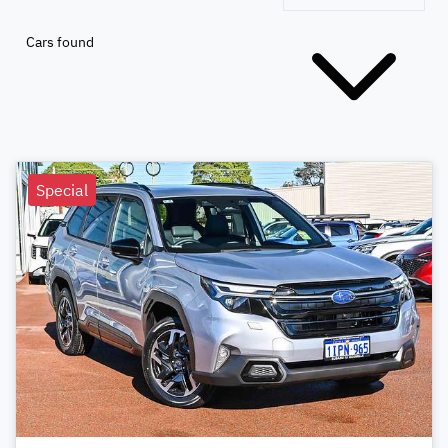
Cars found
Special