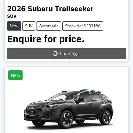
2026
Subaru
Trailseeker
SUV
New
SUV
Automatic
Stock No: S203186
Enquire for price.
Loading...
Loading...
New