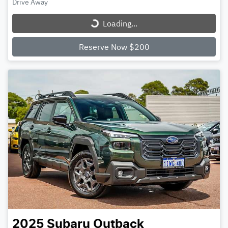
Loading...
Drive Away
Loading...
Reserve Now $200
2025
Subaru
Outback