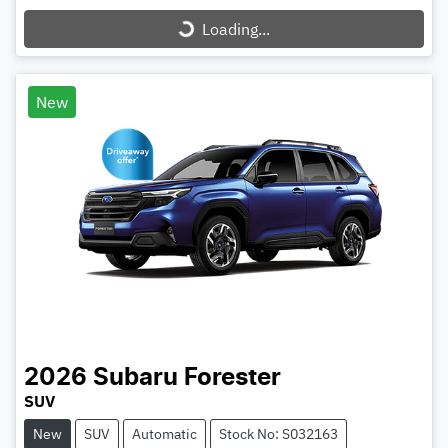
Loading...
New
2026
Subaru
Forester
SUV
New
SUV
Automatic
Stock No: S032163