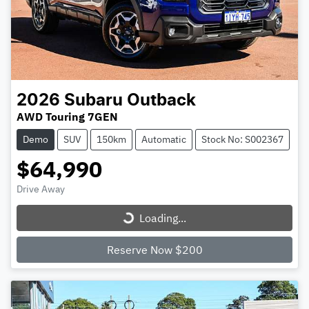
2026
Subaru
Outback
AWD Touring 7GEN
Demo
SUV
150km
Automatic
Stock No: S002367
$64,990
Loading...
Drive Away
Loading...
Reserve Now $200