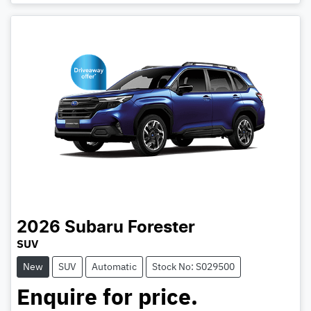
2026
Subaru
Forester
SUV
New
SUV
Automatic
Stock No: S029500
Enquire for price.
Loading...