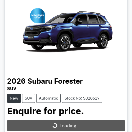
2026
Subaru
Forester
SUV
New
SUV
Automatic
Stock No: S028617
Enquire for price.
Loading...
Loading...