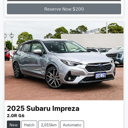
Reserve Now $200
2025
Subaru
Impreza
2.0R G6
New
Hatch
2,015km
Automatic