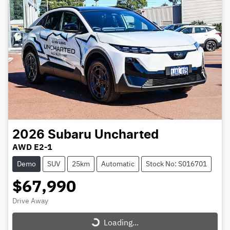
2026
Subaru
Uncharted
AWD E2-1
Demo
SUV
25km
Automatic
Stock No: S016701
$67,990
Loading...
Drive Away
Loading...