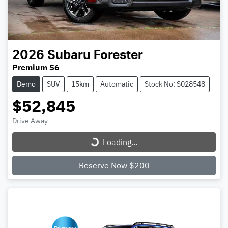
2026
Subaru
Forester
Premium S6
Demo
SUV
15km
Automatic
Stock No: S028548
$52,845
Loading...
Drive Away
Loading...
Reserve Now $200