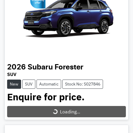
2026
Subaru
Forester
SUV
New
SUV
Automatic
Stock No: S027846
Enquire for price.
Loading...
Loading...