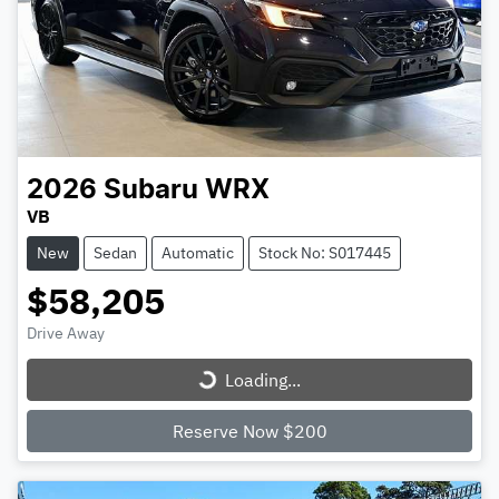
2026
Subaru
WRX
VB
New
Sedan
Automatic
Stock No: S017445
$58,205
Loading...
Drive Away
Loading...
Reserve Now $200