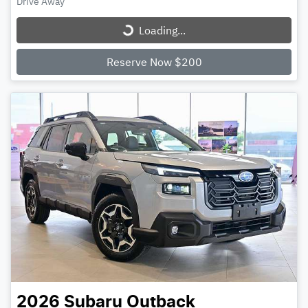
Loading...
Drive Away
Loading...
Reserve Now $200
2026
Subaru
Outback