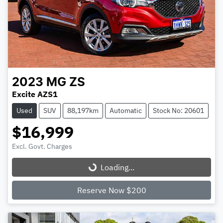
2023
MG
ZS
Excite AZS1
Used
SUV
88,197km
Automatic
Stock No: 20601
$16,999
Excl. Govt. Charges
Loading...
Loading...
Reserve Now $200