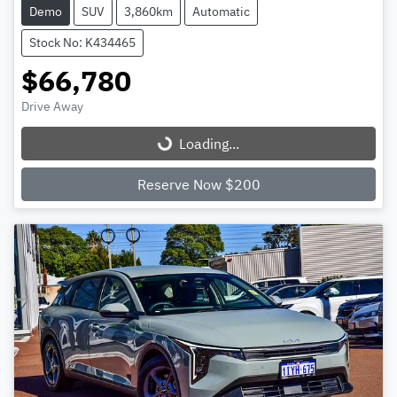
Demo
SUV
3,860km
Automatic
Stock No: K434465
$66,780
Drive Away
Loading...
Loading...
Reserve Now $200