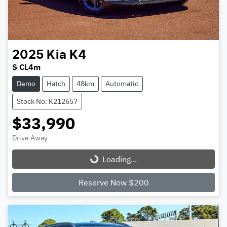
2025
Kia
K4
S CL4m
Demo
Hatch
48km
Automatic
Stock No: K212657
$33,990
Drive Away
Loading...
Loading...
Reserve Now $200