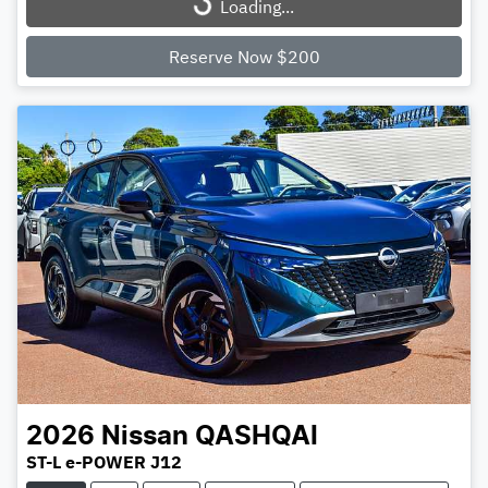
Loading...
Loading...
Reserve Now $200
2026
Nissan
QASHQAI
ST-L e-POWER J12