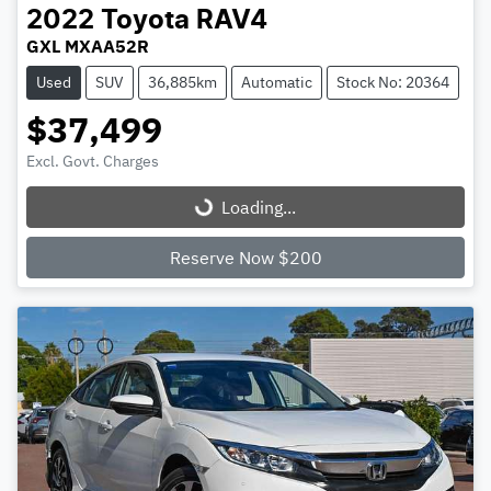
2022
Toyota
RAV4
GXL MXAA52R
Used
SUV
36,885km
Automatic
Stock No: 20364
$37,499
Excl. Govt. Charges
Loading...
Loading...
Reserve Now $200