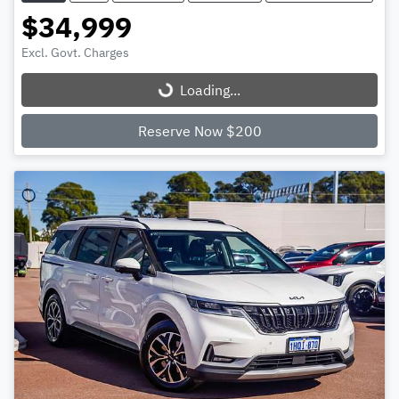
$34,999
Excl. Govt. Charges
Loading...
Loading...
Reserve Now $200