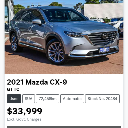
2021
Mazda
CX-9
GT TC
Used
SUV
72,458km
Automatic
Stock No: 20484
$33,999
Excl. Govt. Charges