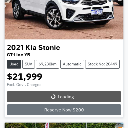
2021
Kia
Stonic
GT-Line YB
Used
SUV
69,230km
Automatic
Stock No: 20449
$21,999
Excl. Govt. Charges
Loading...
Loading...
Reserve Now $200