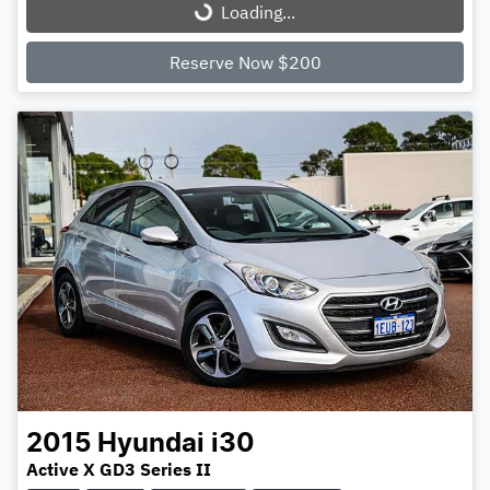
Loading...
Loading...
Reserve Now $200
2015
Hyundai
i30
Active X GD3 Series II