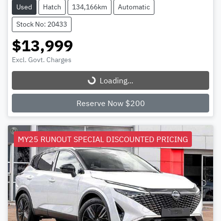
Used
Hatch
134,166km
Automatic
Stock No: 20433
$13,999
Excl. Govt. Charges
Loading...
Loading...
Reserve Now $200
MY25 RUNOUT SPECIAL DISCOUNTED PRICING