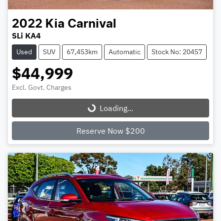
2022
Kia
Carnival
SLi KA4
Used
SUV
67,453km
Automatic
Stock No: 20457
$44,999
Excl. Govt. Charges
Loading...
Loading...
Reserve Now $200