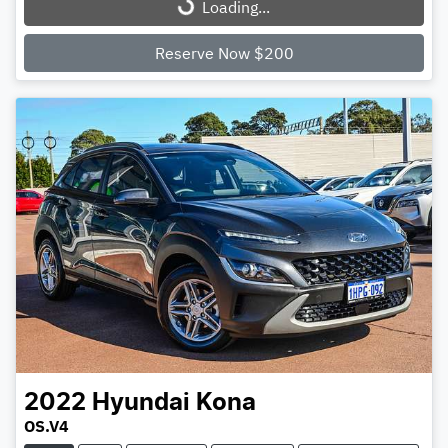
Loading...
Loading...
Reserve Now $200
2022
Hyundai
Kona
OS.V4