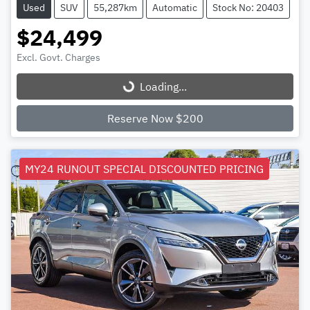
Used
SUV
55,287km
Automatic
Stock No: 20403
$24,499
Excl. Govt. Charges
Loading...
Loading...
Reserve Now $200
MY24 RUNOUT SPECIAL DISCOUNTED PRICING