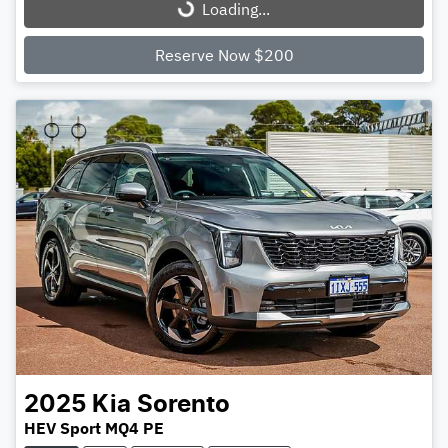
Loading...
Loading...
Reserve Now $200
2025
Kia
Sorento
HEV Sport MQ4 PE