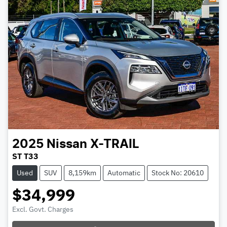
2025
Nissan
X-TRAIL
ST T33
Used
SUV
8,159km
Automatic
Stock No: 20610
$34,999
Excl. Govt. Charges