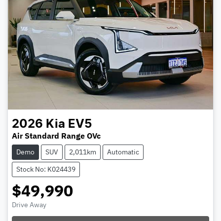
2026
Kia
EV5
Air Standard Range OVc
Demo
SUV
2,011km
Automatic
Stock No: K024439
$49,990
Drive Away