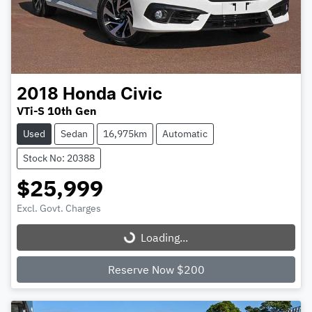
2018
Honda
Civic
VTi-S 10th Gen
Used
Sedan
16,975km
Automatic
Stock No: 20388
$25,999
Excl. Govt. Charges
Loading...
Loading...
Reserve Now $200