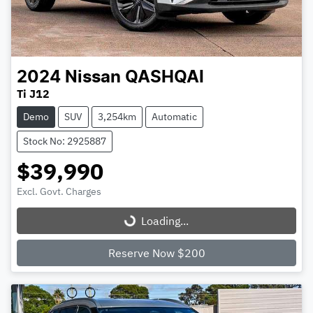
2024
Nissan
QASHQAI
Ti J12
Demo
SUV
3,254km
Automatic
Stock No: 2925887
$39,990
Excl. Govt. Charges
Loading...
Loading...
Reserve Now $200