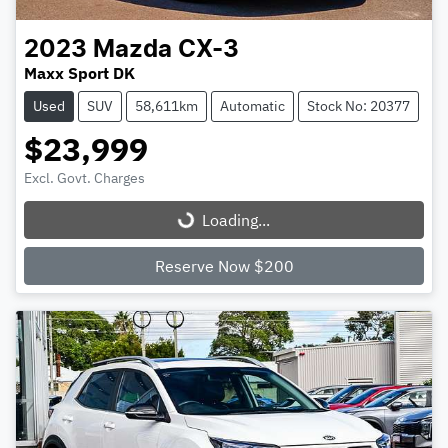
2023
Mazda
CX-3
Maxx Sport DK
Used
SUV
58,611km
Automatic
Stock No: 20377
$23,999
Excl. Govt. Charges
Loading...
Loading...
Reserve Now $200