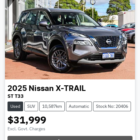
2025
Nissan
X-TRAIL
ST T33
Used
SUV
10,587km
Automatic
Stock No: 20406
$31,999
Excl. Govt. Charges