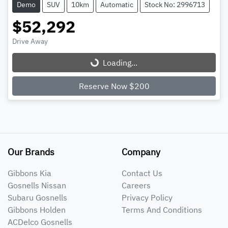
Demo
SUV
10km
Automatic
Stock No: 2996713
$52,292
Drive Away
Loading...
Loading...
Reserve Now $200
Our Brands
Company
Gibbons Kia
Contact Us
Gosnells Nissan
Careers
Subaru Gosnells
Privacy Policy
Gibbons Holden
Terms And Conditions
ACDelco Gosnells