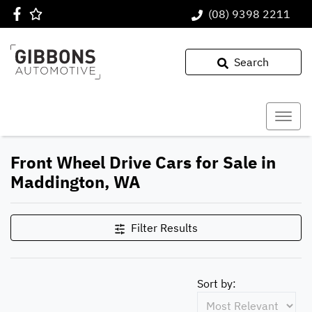
(08) 9398 2211
Search
Front Wheel Drive Cars for Sale in
Maddington, WA
Filter Results
Sort by: