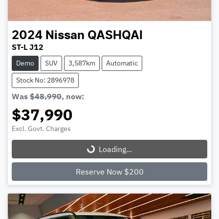
2024
Nissan
QASHQAI
ST-L J12
Demo
SUV
3,587km
Automatic
Stock No: 2896978
Was
$48,990
,
now
:
$37,990
Excl. Govt. Charges
Loading...
Loading...
Reserve Now $200