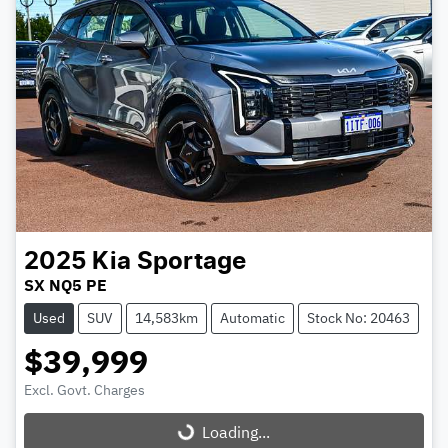
2025
Kia
Sportage
SX NQ5 PE
Used
SUV
14,583km
Automatic
Stock No: 20463
$39,999
Excl. Govt. Charges
Loading...