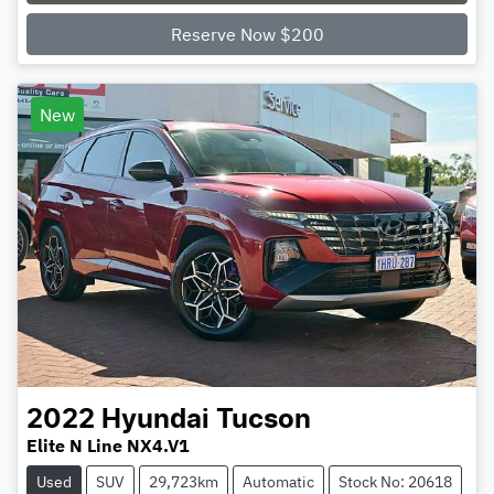
Loading...
Reserve Now $200
New
2022
Hyundai
Tucson
Elite N Line NX4.V1
Used
SUV
29,723km
Automatic
Stock No: 20618