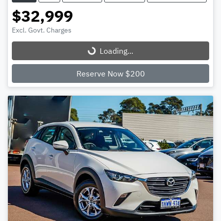
$32,999
Excl. Govt. Charges
Loading...
Loading...
Reserve Now $200