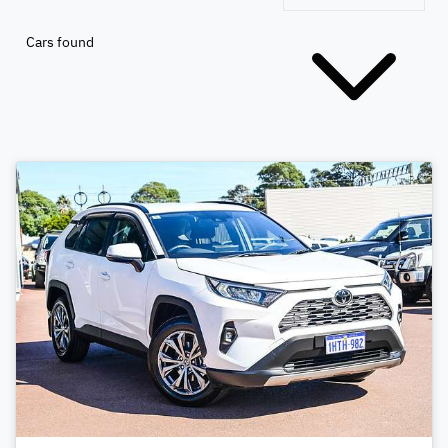
Cars found