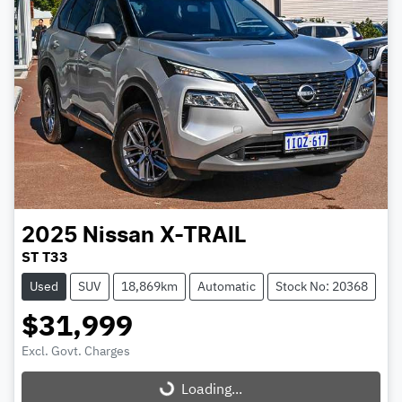
2025
Nissan
X-TRAIL
ST T33
Used
SUV
18,869km
Automatic
Stock No: 20368
$31,999
Excl. Govt. Charges
Loading...