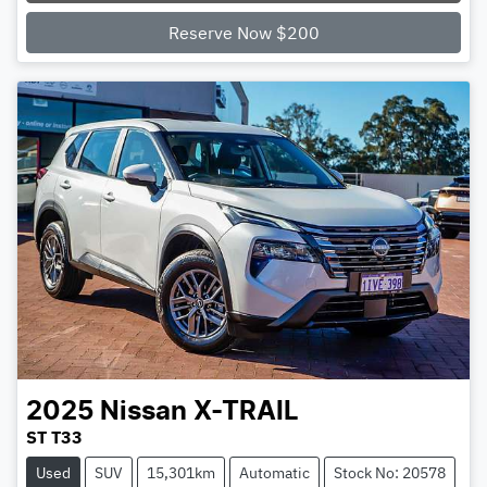
Loading...
Reserve Now $200
2025
Nissan
X-TRAIL
ST T33
Used
SUV
15,301km
Automatic
Stock No: 20578